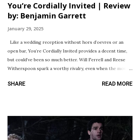
You’re Cordially Invited | Review
by: Benjamin Garrett
January 29, 2025
Like a wedding reception without hors d’oevres or an
open bar, You’re Cordially Invited provides a decent time,
but could’ve been so much better. Will Ferrell and Reese
Witherspoon spark a worthy rivalry, even when the movie
around them fails to consistently match their energy. This
SHARE
READ MORE
premise is a lot of fun - a wedding venue on a small island
getting double booked, leading to a heated rivalry between
the father of one bride (Ferrell) and the sister of the other
(Witherspoon). The first act is actually pretty strong,
especially watching these two Hollywood icons throwing
insults at each other as they attempt to navigate the mess
they’re in. From there, however, the movie drags the