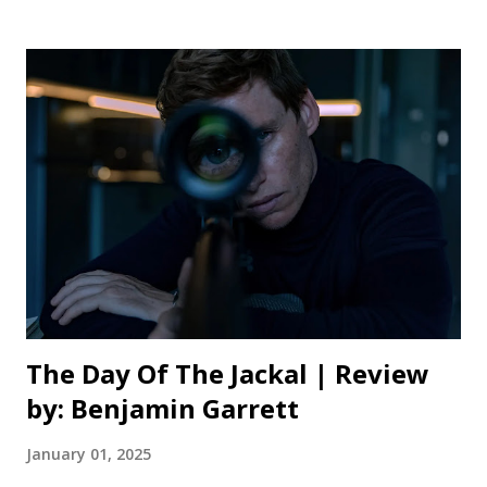
familiar with the original, or any of the countless Dracula
adaptations over the past century, will find plenty of
familiarity. This retelling is anything but a pale rehash of a
well worn story, though. Eggers takes the narrative
framework and established lore, and shapes it into
something that doesn’t compromise on his singular vision.
He also doesn’t isolate those unfamiliar with this age old
vampiric fable, bringing his version to the screen with
enough accessibility to entrance casual audiences too.
When I say this film feels nightmarish, I really do mean it.
Much of this adapt...
The Day Of The Jackal | Review
by: Benjamin Garrett
January 01, 2025