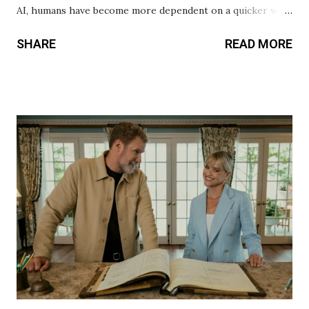
AI, humans have become more dependent on a quicker way
to live. No one wants to work for something and be
SHARE
READ MORE
fulfilled after achieving a goal. Sadly, this even applies to
relationships. Today’s generation thinks they can try and
check all the boxes in their perfect significant other, but it
doesn’t work that way. You’re dating to fail if you believe
that. Relationships require work, whether platonic or
romantic. In Drew Hancock’s Companion, he explores the
nature of toxic relationships and how humans abuse
technology to fit their narrative. Josh (Jack Quaid) and Iris
(Sophie Thatcher) seem like the perfect couple. However,
Hancock reveals the fate of their relationship at the
beginning. Hancock chose to have the audience in the know
at all times, yet the minor twists and kills were still
unpredict...