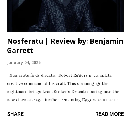
changes his voice to create a towering and skin-crawling
vampire, whose face we wisely don’t see in close-ups until
much later on. Lily-Rose Depp ...
Nosferatu | Review by: Benjamin
Garrett
January 04, 2025
Nosferatu finds director Robert Eggers in complete
creative command of his craft. This stunning gothic
nightmare brings Bram Stoker’s Dracula soaring into the
new cinematic age, further cementing Eggers as a master
of modern horror. This film instantly feels more accessible
SHARE
READ MORE
than Eggers’ past horror efforts, but he’s able to keep his
distinct voice echoing throughout it entirely. Those