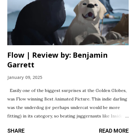
spent with this movie, even with all its glaring flaws (there
are so, so many). Netflix has this algorithm down to a
science, because despite a track record of lacklustre quality
with projects like this, it’ll bring in the viewership they
wa...
Flow | Review by: Benjamin
Garrett
January 09, 2025
Easily one of the biggest surprises at the Golden Globes,
was Flow winning Best Animated Picture. This indie darling
was the underdog (or perhaps undercat would be more
fitting) in its category, so beating juggernauts like Inside
Out 2 and The Wild Robot was a crowning achievement that
SHARE
READ MORE
few could’ve predicted. Now that I’ve seen the movie