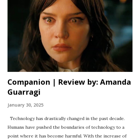
grandeur is something not often captured in modern
cinema, but it rarely, if ever loses sight of the beautiful
character study at its core. It’s three and a half hour
runtime (complete with a perfectly placed intermission) is
daunting, but I urge you to experience it in theatres if
you’re able to. The plot leading up to the intermission
moves slowly, but it’s paced perfectly for the story being
told. The world buil...
Companion | Review by: Amanda
Guarragi
January 30, 2025
Technology has drastically changed in the past decade.
Humans have pushed the boundaries of technology to a
point where it has become harmful. With the increase of