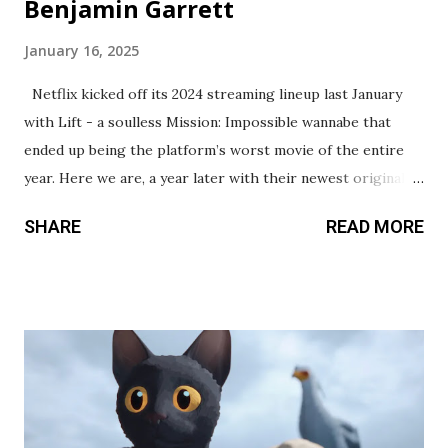
Benjamin Garrett
January 16, 2025
Netflix kicked off its 2024 streaming lineup last January
with Lift - a soulless Mission: Impossible wannabe that
ended up being the platform’s worst movie of the entire
year. Here we are, a year later with their newest original,
Back in Action. While certainly a cut above Lift, this also
SHARE
READ MORE
marks a rough start to their annual release calendar. This
action comedy stars Jamie Foxx and Cameron Diaz, who
play retired spies living in suburbia with their family. When
a former colleague appears on their doorstep with a
warning, they must uproot their lives and leave the country
to try and clear their names. We’ve seen this cookie-cutter
framework countless times before, but it’s a formula that
makes for easily digestible viewing. I didn’t hate my time