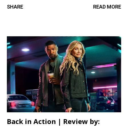
on the character. Leigh Whannell’s direction occasionally
SHARE
READ MORE
shines, but despite a few engaging moments, it feels rather
standard and predictable, with a script that never really
hits deep. Worst of all, the movie is too self-serious for its
own good, as if Whannell forgot to have fun this time
around, with a premise like a man turning into a wolf. It
plays it too safe compared to what we’ve come to expect
from the filmmaker, and even fans of the horror genre
have seen this too many times before. 2.5/5 Review by: Gal
Balaban
Back in Action | Review by: