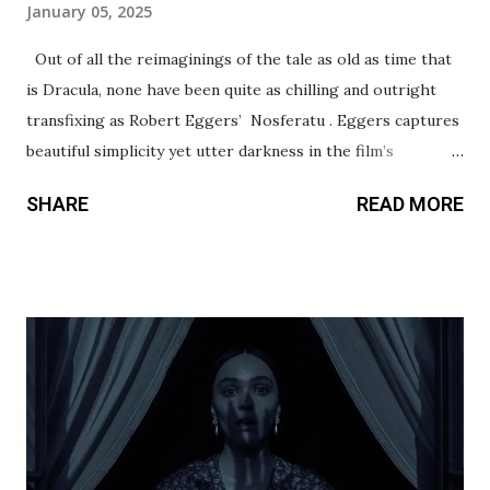
January 05, 2025
Out of all the reimaginings of the tale as old as time that
is Dracula, none have been quite as chilling and outright
transfixing as Robert Eggers’ Nosferatu . Eggers captures
beautiful simplicity yet utter darkness in the film’s
breathtaking imagery, as well as deeply terrifying
SHARE
READ MORE
sequences of gothic horror. From the jaw-dropping
opening scene, the film captures its audience in a sense of
heart-stopping fear that never ends until long after the
credits roll. Jarin Blaschke’s cinematography wonderfully
uses imbalanced lighting, gloomy color schemes, and
silhouettes to create something that looks timeless. Every
shot evokes a feeling of an ancient evil’s presence that’s
about to be awoken and get ahold of what we’re looking at,
which is exactly what happens with Count Orlok. Bill
Skarsgard is unrecognizable under stunning makeup and