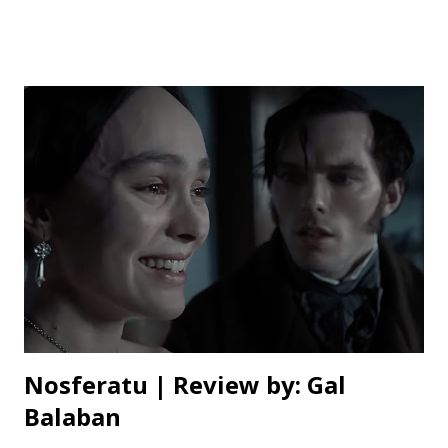
myself, I can whole heartedly say it deserves the win.
When it comes to animated movies, there’s often this
temptation to go over-the-top, filling every frame with
hyperactive action to keep younger viewers entertained.
Flow resists that urge. It’s calm, measured, and has
moments of stillness that allow for reflection, never trying
too hard to grab your attention. This isn’t a movie where
the characters are constantly spitting out one-liners (or
any dialogue at all) or leaping into high energy action
sequences to keep the pace up. Instead, it’s a more
thoughtful, immersive experience. The film tells a
minimalist yet emotionally impact...
Nosferatu | Review by: Gal
Balaban