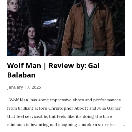
premise out in ridiculous ways, where much of the conflict
feels forced, or is totally ignored. For example, it’s
established early on that there isn’t enough room for
everyone to stay on the island, but apart from a few
characters having to share a bathroom, it’s never really
addressed. Direc...
Wolf Man | Review by: Gal
Balaban
January 17, 2025
Wolf Man has some impressive shots and performances
from brilliant actors Christopher Abbott and Julia Garner
that feel serviceable, but feels like it’s doing the bare
minimum in inventing and imagining a modern story based