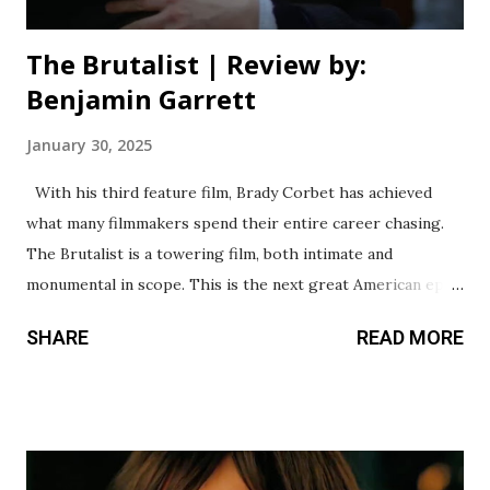
The Brutalist | Review by:
Benjamin Garrett
January 30, 2025
With his third feature film, Brady Corbet has achieved
what many filmmakers spend their entire career chasing.
The Brutalist is a towering film, both intimate and
monumental in scope. This is the next great American epic,
carving its place in cinema history as one of the best films
SHARE
READ MORE
of the decade. I refuse to believe this is the work of a
director with only two other films under his belt. This
feels like the magnum opus of a storyteller decades into
their career. It’s a sprawling portrait of the twisted
American Dream and the brutal immigrant experience. Its