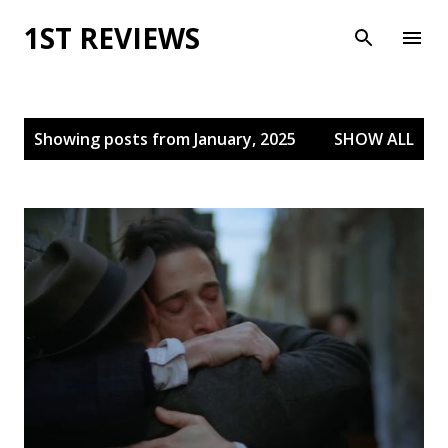
Skip to main content
1ST REVIEWS
P
Showing posts from January, 2025
SHOW ALL
o
s
t
s