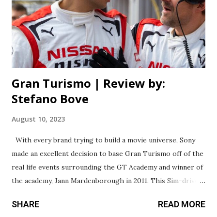
here - and I do mean everything - is something that’s been
done better before. With a budget of over 100 million,
you’d think the movie should at least look good, right?
Sadly that’s not the case. I know G...
Gran Turismo | Review by:
Stefano Bove
August 10, 2023
With every brand trying to build a movie universe, Sony
made an excellent decision to base Gran Turismo off of the
real life events surrounding the GT Academy and winner of
the academy, Jann Mardenborough in 2011. This Sim-driver
turned racer was given the opportunity to race against
SHARE
READ MORE
ninety-thousand of the worlds best sim-drivers for an