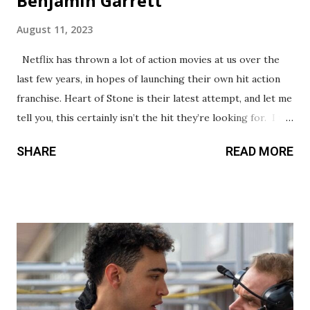
Benjamin Garrett
August 11, 2023
Netflix has thrown a lot of action movies at us over the
last few years, in hopes of launching their own hit action
franchise. Heart of Stone is their latest attempt, and let me
tell you, this certainly isn’t the hit they’re looking for. I try
to find positive aspects to touch on in my reviews, but I’m
SHARE
READ MORE
struggling here. This movie is being billed as a Mission:
Impossible style action thriller, which is frankly a little
insulting to those films. Whereas M:I is known for creative,
adrenaline pumping action, Heart of Stone is excruciatingly
generic from head to toe, without an ounce of originality
or creativity to be found. It borrows so much from popular
action franchises, but does it poorly. There’s even a lousy
James Bond style intro with an original song. Everything