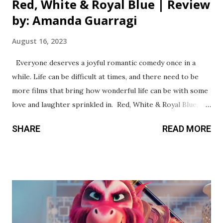
Red, White & Royal Blue | Review
by: Amanda Guarragi
August 16, 2023
Everyone deserves a joyful romantic comedy once in a
while. Life can be difficult at times, and there need to be
more films that bring how wonderful life can be with some
love and laughter sprinkled in. Red, White & Royal Blue,
directed by Matthew López and co-written by author
SHARE
READ MORE
Casey McQuiston delivers a vibrant and bubbly queer
romance that everyone will enjoy. McQuiston’s debut novel
became a bestseller because of her characters First Son
Alex Claremont-Diaz (Taylor Zakhar Perez) and Prince
Henry (Nicholas Galitzine). They are on opposite ends of
the world but still understand what it’s like living in the
public eye and being monitored by their families. Their