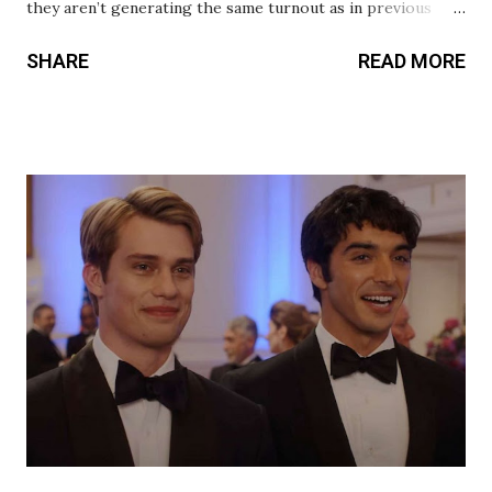
they aren’t generating the same turnout as in previous
years. We’ve learned this year that it’s not about the
SHARE
READ MORE
repetitive use of the conventions in the genre that is
turning audiences away from watching the films. It’s
because the characters are not connecting with audiences
for them to come back and watch them. Guardians of the
Galaxy Vol. 3 and Across the Spider-Verse are the
exceptions. And now, we can add Blue Beetle to that list.
The emotional connection to the characters is the glue
that holds these films together. This is an introduction to
Jaime Reyes (Xolo Maridueña), and there is a familiarity to
his character’s journey that instantly makes you root for
him. Director Angel Manuel Soto was the perfect choice
to bring Blue Beetle to the big screen because he inc...