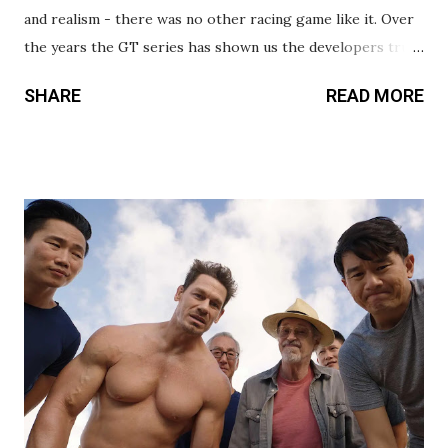
and realism - there was no other racing game like it. Over
the years the GT series has shown us the developers truly
understand and respect racing, and cars in general. This
SHARE
READ MORE
movie does right by the games’ legacy, while also telling a
true underdog story in the process. The film follows
gamer turned professional driver Jann Mardenborough
(Archie Madekwe), who was selected as part of a contest by
Nissan to put gamers behind the wheel. As with most
biopics, much of this story is a retelling of true events, but
there’s a lot that’s changed for the sake of storytelling and
entertainment value. Thankfully, these embellishments
don’t diminish the inspirational message, and rarely feel
like cheap additions thrown in to play on your emotions.
David Harbour is fantastic as Jann’s driving coach, giving
the best performance in the movie. Like a car hugging
the...