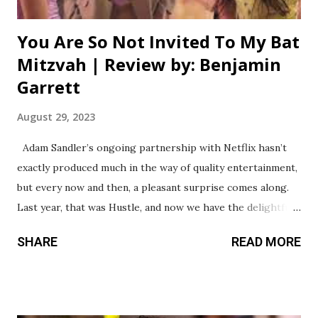
You Are So Not Invited To My Bat
Mitzvah | Review by: Benjamin
Garrett
August 29, 2023
Adam Sandler’s ongoing partnership with Netflix hasn’t
exactly produced much in the way of quality entertainment,
but every now and then, a pleasant surprise comes along.
Last year, that was Hustle, and now we have the delightful
You Are So Not Invited To My Bat Mitzvah. This could’ve
SHARE
READ MORE
easily been your typical “teenage girls fighting over a boy”
type of movie, and on the surface, that’s mostly what it is.
However, this coming of age story is elevated by the
representation of Jewish culture seldom seen in family