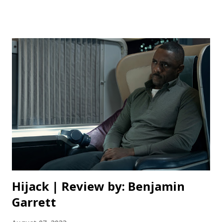
opportunity to drive a real car with the GT Academy and
Nissan. The story begins with a dream to show the world
that simulation racing and gaming is not just for fun and
could be applied in real life. Danny Moore, played by
Orlando Bloom spearheads the GT Academy and this grand
opportunity for many gamers. He enlists Veteran driver,
Jack Salter, played by David Harbour to train the winners to
be real racers. Jann comes out on top and is given a spot
on team Nissan to race competitively with the help of
Danny Moore and Jack Salter and begins his career as a
professional driver. As a racing enthus...
Hijack | Review by: Benjamin
Garrett