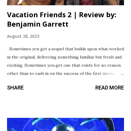
Vacation Friends 2 | Review by:
Benjamin Garrett
August 28, 2023
Sometimes you get a sequel that builds upon what worked
in the original, delivering something familiar but fresh and
exciting. Sometimes you get one that exists for no reason
other than to cash in on the success of the first movie.
What kind of sequel is Vacation Friends 2? Well, look at my
SHARE
READ MORE
score and take a wild guess. Listen, the first movie wasn’t a
masterpiece, but it provided some big laughs along with an
entertaining cast led by the comedically underrated John
Cena. It’s hard to believe this follow-up comes from the
same writer and director, because nothing - and I really do
mean nothing - works as well as it did in the original. I’ve