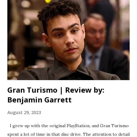
films, and by giving us an honest look at adolescent anxiety.
Yes, there’s still plenty of that signature Happy Madison
goofiness (for better or worse), but it’s dialled back in
favour of something more heartwarming and genuine than
we’re used to from Sandler’s production company.
Speaking of Sandler, this movie is quite the family affair.
You’ve not only got the Sand-Man himself, but also his wife
and two daughters. This is the acting debut of his youngest
- Su...
Gran Turismo | Review by:
Benjamin Garrett
August 29, 2023
I grew up with the original PlayStation, and Gran Turismo
spent a lot of time in that disc drive. The attention to detail