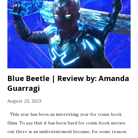
noticed something a lot of inferior comedy sequels have in
common, and it’s that they always try to go bigger. Bigger
isn’t always better, though, especially with comedy.
Apparently nobody got that memo here, as this sequel
takes the simple concept of a mismatched group of friends
and throws in needless action elements involving drug
lord...
Blue Beetle | Review by: Amanda
Guarragi
August 23, 2023
This year has been an interesting year for comic book
films. To say that it has been hard for comic book movies
out there is an understatement because, for some reason,