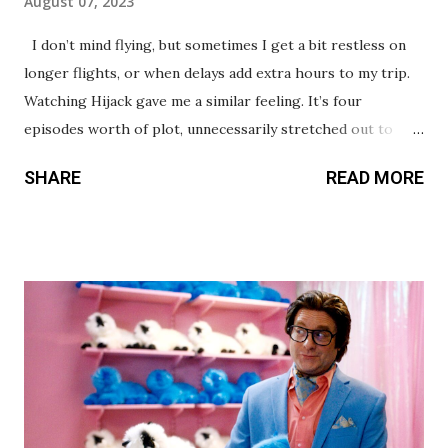
August 07, 2023
I don’t mind flying, but sometimes I get a bit restless on
longer flights, or when delays add extra hours to my trip.
Watching Hijack gave me a similar feeling. It’s four
episodes worth of plot, unnecessarily stretched out to
take up seven. Idris Elba leads the series with a calm and
SHARE
READ MORE
collected performance. The ways his character uses
intellect instead of brute force against the hijackers make
him a formidable opponent. I found myself eager -
especially in early episodes - to see how he’d creatively
work his way aro und or out of each new situation. The
supporting cast is a big one, with multiple plot threads
playing out both in the sky and on the ground. There are a
few too many characters though, making it difficult to care
about or become invested in some of them. The first three
episodes are actually quite promising, delivering tension