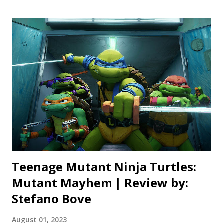
never digging far beyond the surface level details. It also
admits, in its opening minutes, that some of this story is
flat out made up. Now, this is nothing new for films based
on true stories, but to have it in text right at the beginning
spoils some of the illusion that what you’re about to watch
actually happened. The movie is also trying to do its best
Scorsese impression, with a narrative that jumps between
multiple narrators and time periods. The only problem,
this “true” story isn’t always fascinating ...
Teenage Mutant Ninja Turtles:
Mutant Mayhem | Review by:
Stefano Bove
August 01, 2023