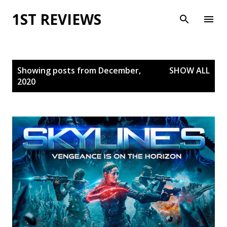
Skip to main content
1ST REVIEWS
P
Showing posts from December,
SHOW ALL
o
2020
s
t
s