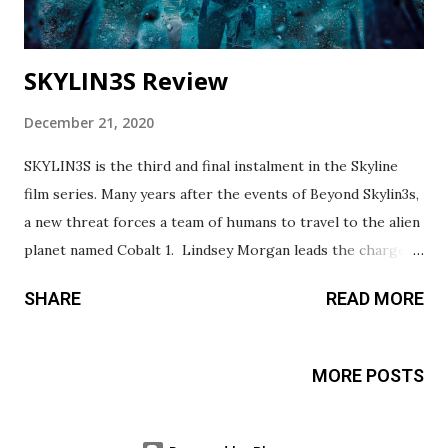
SKYLIN3S Review
December 21, 2020
SKYLIN3S is the third and final instalment in the Skyline
film series. Many years after the events of Beyond Skylin3s,
a new threat forces a team of humans to travel to the alien
planet named Cobalt 1. Lindsey Morgan leads the charge as
Rose Corley, the bad-ass human/hybrid. Any fan of 'The
SHARE
READ MORE
100' will be excited to see Lindsey back in action. Daniel
Bernhardt brings his action star quality to the unique
martial arts flair of the film which builds on what was done
MORE POSTS
in the series in Beyond Skyline with Frank Grillo and Yayan
Ruhian. The mission to enemy territory brings plenty of
action, tension, and betrayal that will entertain any sci-fi