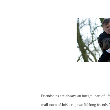
Friendships are always an integral part of li
small town of Inisherin, two lifelong friends