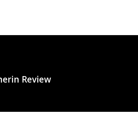
Skip to main content
herin Review