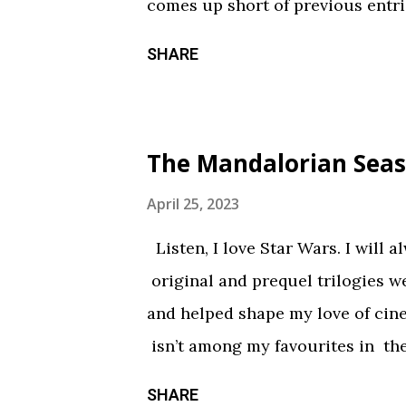
comes up short of previous entrie
of treats in here that should sati
SHARE
chilling still from V/H/S/ Hallo
wraparound segment follows an 
calorie soda made with “real ghosts
The Mandalorian Seas
repetitive with each new test su
during the end credits was a ni
April 25, 2023
Coochie Coochie Coo This short 
Listen, I love Star Wars. I will 
haunted house — but not in a goo
original and prequel trilogies w
something torn from a creepypast
and helped shape my love of ci
constantly being spelled out in 
isn’t among my favourites in the
practical effects and makeup are
promising first season and a sign
SHARE
the only segment that comes close