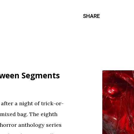
SHARE
loween Segments
fter a night of trick-or-
 mixed bag. The eighth
 horror anthology series