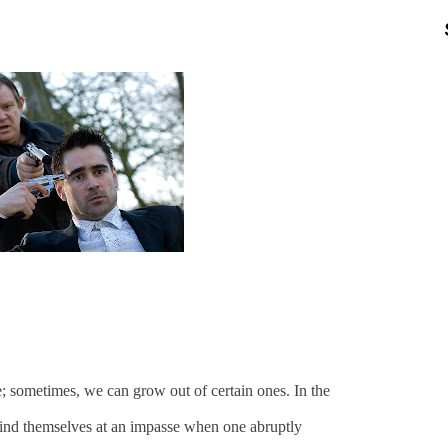
fe; sometimes, we can grow out of certain ones. In the
 find themselves at an impasse when one abruptly