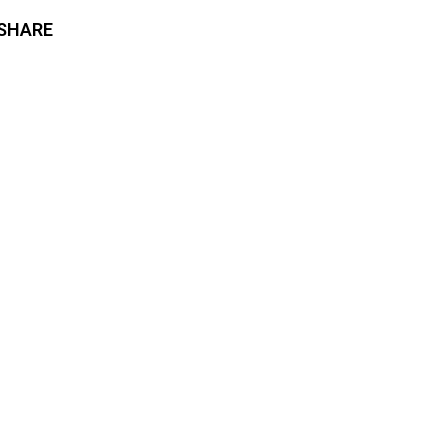
SHARE