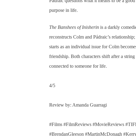
Pádraic questions what it means to be a good 
purpose in life.
The Banshees of Inisherin
is a darkly comed
reconstructs Colm and Pádraic’s relationship;
starts as an individual issue for Colm become
friendship. Both characters shift after a stri
connected to someone for life.
4/5
Review by: Amanda Guarragi
#Films #FilmReviews #MovieReviews #TIFF
#BrendanGleeson #MartinMcDonagh #Kerr