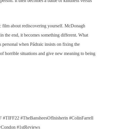
person. It then becomes a battle of kindness versus
ic film about rediscovering yourself. McDonagh
 in the end, it becomes something different. What
s personal when Pádraic insists on fixing the
ng of horrible situations and give new meaning to being
 #TIFF22 #TheBansheesOfInisherin #ColinFarrell
yCondon #1stReviews