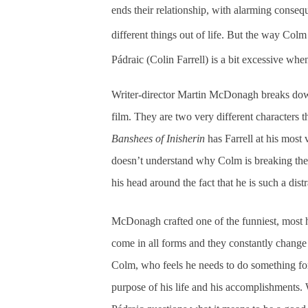
ends their relationship, with alarming conse
different things out of life. But the way Col
Pádraic (Colin Farrell) is a bit excessive whe
Writer-director Martin McDonagh breaks dow
film. They are two very different characters t
Banshees of Inisherin
has Farrell at his most 
doesn’t understand why Colm is breaking the
his head around the fact that he is such a dist
McDonagh crafted one of the funniest, most he
come in all forms and they constantly change ov
Colm, who feels he needs to do something fo
purpose of his life and his accomplishments. 