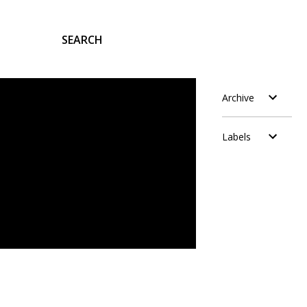
SEARCH
Archive
Labels