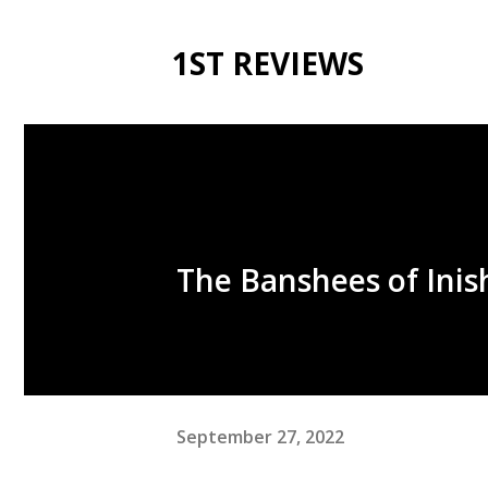
1ST REVIEWS
The Banshees of Inis
September 27, 2022