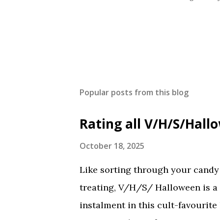
Popular posts from this blog
Rating all V/H/S/Hal
October 18, 2025
Like sorting through your candy a
treating, V/H/S/ Halloween is a
instalment in this cult-favourite