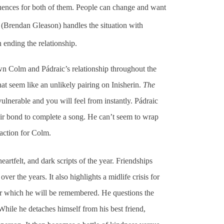
quences for both of them. People can change and want
m (Brendan Gleason) handles the situation with
n ending the relationship.
n Colm and Pádraic’s relationship throughout the
hat seem like an unlikely pairing on Inisherin.
The
vulnerable and you will feel from instantly. Pádraic
ir bond to complete a song. He can’t seem to wrap
raction for Colm.
artfelt, and dark scripts of the year. Friendships
er the years. It also highlights a midlife crisis for
r which he will be remembered. He questions the
While he detaches himself from his best friend,