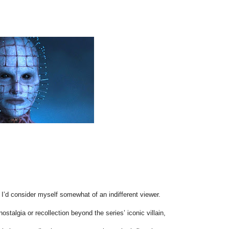
, I’d consider myself somewhat of an indifferent viewer.
ostalgia or recollection beyond the series’ iconic villain,