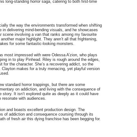
his long-standing horror saga, catering to both first-time
ecially the way the environments transformed when shifting
 in delivering mind-bending visuals, and he showcases
ular scene involving a van that ranks among my favourite
nother major highlight. They aren’t all that frightening,
makes for some fantastic-looking monsters.
 was most impressed with were Odessa A’zion, who plays
ping in to play Pinhead. Riley is rough around the edges,
ait for the character. She’s a recovering addict, so the
. Clayton makes for a truly menacing, yet playful version
rused.
 few standard horror trappings, but there are some
mentary on addiction, and living with the consequence of
story. It isn’t explored quite as deeply as it could have
o resonate with audiences.
ction and boasts excellent production design. The
mes of addiction and consequence coursing through its
breath of fresh air this dying franchise has been begging for.