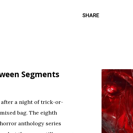
SHARE
loween Segments
fter a night of trick-or-
 mixed bag. The eighth
 horror anthology series