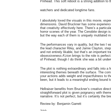
Pinhead. This soft reboot is a strong addition to t
watchers and dedicated longtime fans.
I absolutely loved the visuals in this movie, esp
dimensions. David Bruckner has some experience
that creativity effectively here. There’s a partic
horror scenes of the year. The Cenobite design is a
but the way each of them is uniquely mutilated 
The performances vary in quality, but the two I
the lead character Riley, and Jamie Clayton, step
and not entirely likable, but that’s an important tr
obsessiveness A’zion brings to the role is perfect
of Pinhead, though I do think she was a bit unde
The plot is nothing extraordinary and falls into a
interesting themes beneath the surface. The com
your actions adds weight and impactfulness to the 
been, but it leads to a meaningful ending bound t
Hellraiser benefits from Bruckner’s creative dire
straightforward plot is given poignancy with the
narrative. It’s not perfect, but it’s certainly the 
Review by: Benjamin Garrett