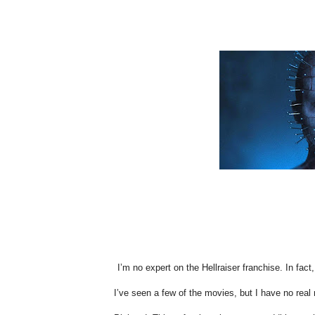
I’m no expert on the Hellraiser franchise. In fact
I’ve seen a few of the movies, but I have no real n