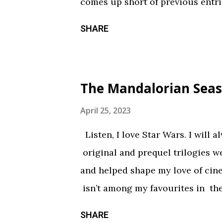
comes up short of previous entrie
of treats in here that should sati
SHARE
chilling still from V/H/S/ Hallo
wraparound segment follows an 
calorie soda made with “real ghosts
The Mandalorian Seas
repetitive with each new test su
during the end credits was a ni
April 25, 2023
Coochie Coochie Coo This short 
Listen, I love Star Wars. I will 
haunted house — but not in a goo
original and prequel trilogies w
something torn from a creepypast
and helped shape my love of ci
constantly being spelled out in 
isn’t among my favourites in the
practical effects and makeup are
promising first season and a sign
SHARE
the only segment that comes close