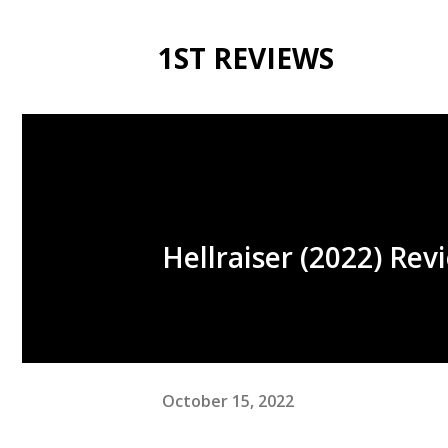
1ST REVIEWS
Hellraiser (2022) Rev
October 15, 2022