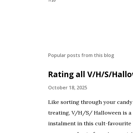
7/10
Popular posts from this blog
Rating all V/H/S/Hal
October 18, 2025
Like sorting through your candy a
treating, V/H/S/ Halloween is a
instalment in this cult-favourite