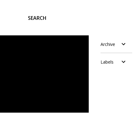
SEARCH
Archive
Labels