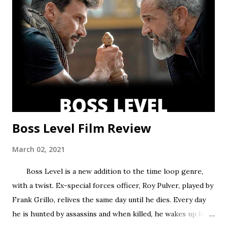
former, while Season two found a satisfying balance of
both. Season three tries to find that balance, but the
overarching story it wants to tell is bigger than the few
episodes allotted to do so. There are only 8 chapters,
some barely over 30 min. That’s a fair...
Boss Level Film Review
March 02, 2021
Boss Level is a new addition to the time loop genre,
with a twist. Ex-special forces officer, Roy Pulver, played by
Frank Grillo, relives the same day until he dies. Every day
he is hunted by assassins and when killed, he wakes up back