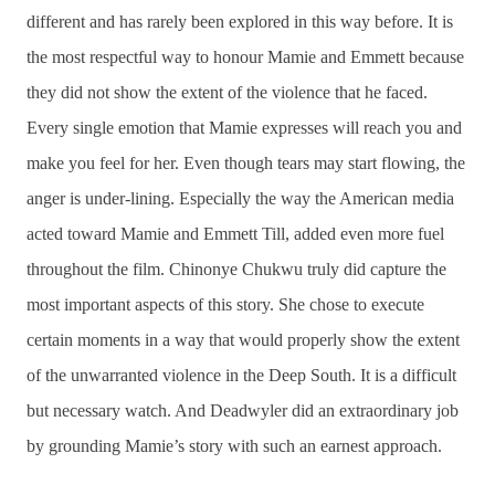
different and has rarely been explored in this way before. It is
the most respectful way to honour Mamie and Emmett because
they did not show the extent of the violence that he faced.
Every single emotion that Mamie expresses will reach you and
make you feel for her. Even though tears may start flowing, the
anger is under-lining. Especially the way the American media
acted toward Mamie and Emmett Till, added even more fuel
throughout the film. Chinonye Chukwu truly did capture the
most important aspects of this story. She chose to execute
certain moments in a way that would properly show the extent
of the unwarranted violence in the Deep South. It is a difficult
but necessary watch. And Deadwyler did an extraordinary job
by grounding Mamie’s story with such an earnest approach.