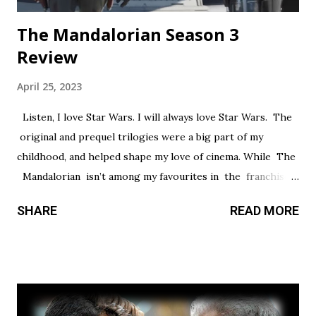
The Mandalorian Season 3
Review
April 25, 2023
Listen, I love Star Wars. I will always love Star Wars. The
original and prequel trilogies were a big part of my
childhood, and helped shape my love of cinema. While The
Mandalorian isn’t among my favourites in the franchise, I
thought it had a promising first season and a significantly
SHARE
READ MORE
stronger season two. Season three had so much potential,
but a frustrating lack of focus held it back from greatness.
This show’s always had a bit of an identity crisis, but it’s
never been as clear as it is here. Does it want to be a
procedural-style adventure of the week, or tell an epic,
multi-season spanning arc? Season one leaned toward the