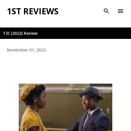
Skip to main content
1ST REVIEWS
Till (2022) Review
November 01, 2022