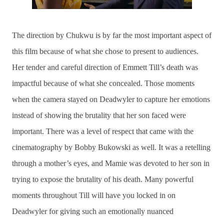
The direction by Chukwu is by far the most important aspect of
this film because of what she chose to present to audiences.
Her tender and careful direction of Emmett Till’s death was
impactful because of what she concealed. Those moments
when the camera stayed on Deadwyler to capture her emotions
instead of showing the brutality that her son faced were
important. There was a level of respect that came with the
cinematography by Bobby Bukowski as well. It was a retelling
through a mother’s eyes, and Mamie was devoted to her son in
trying to expose the brutality of his death. Many powerful
moments throughout Till will have you locked in on
Deadwyler for giving such an emotionally nuanced