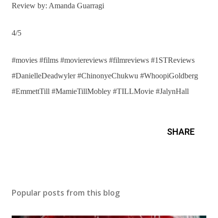
Review by: Amanda Guarragi
4/5
#movies #films #moviereviews #filmreviews #1STReviews
#DanielleDeadwyler #ChinonyeChukwu #WhoopiGoldberg
#EmmettTill #MamieTillMobley #TILLMovie #JalynHall
SHARE
Popular posts from this blog