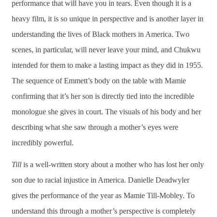
performance that will have you in tears. Even though it is a
heavy film, it is so unique in perspective and is another layer in
understanding the lives of Black mothers in America. Two
scenes, in particular, will never leave your mind, and Chukwu
intended for them to make a lasting impact as they did in 1955.
The sequence of Emmett’s body on the table with Mamie
confirming that it’s her son is directly tied into the incredible
monologue she gives in court. The visuals of his body and her
describing what she saw through a mother’s eyes were
incredibly powerful.
Till
is a well-written story about a mother who has lost her only
son due to racial injustice in America. Danielle Deadwyler
gives the performance of the year as Mamie Till-Mobley. To
understand this through a mother’s perspective is completely