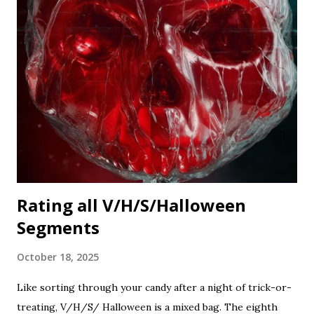
Rating all V/H/S/Halloween
Segments
October 18, 2025
Like sorting through your candy after a night of trick-or-
treating, V/H/S/ Halloween is a mixed bag. The eighth