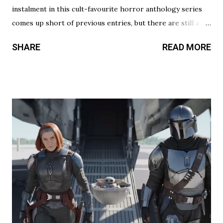
instalment in this cult-favourite horror anthology series
comes up short of previous entries, but there are still a
couple of treats in here that should satisfy your twisted
SHARE
READ MORE
cravings. A chilling still from V/H/S/ Halloween . Diet
Phantasma This wraparound segment follows an R&D team
testing a new low-calorie soda made with “real ghosts.” It’s
silly fun, but gets a bit repetitive with each new test
subject. The commercial playing during the end credits was
a nice touch. Rating: ★★½☆ Coochie Coochie Coo This
short feels like walking through a haunted house — but
not in a good way. The plot is like something torn from a
creepypasta thread. Everything is constantly being spelled
out in a painfully obvious way. The practical effects and
makeup are decent, and this is probably the only segment
that comes close to being scary...