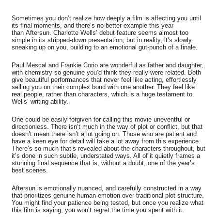
Sometimes you don’t realize how deeply a film is affecting you until
its final moments, and there’s no better example this year
than
Aftersun
. Charlotte Wells’ debut feature seems almost too
simple in its stripped-down presentation, but in reality, it’s slowly
sneaking up on you, building to an emotional gut-punch of a finale.
Paul Mescal and Frankie Corio are wonderful as father and daughter,
with chemistry so genuine you’d think they really were related. Both
give beautiful performances that never feel like acting, effortlessly
selling you on their complex bond with one another. They feel like
real people, rather than characters, which is a huge testament to
Wells’ writing ability.
One could be easily forgiven for calling this movie uneventful or
directionless. There isn’t much in the way of plot or conflict, but that
doesn’t mean there isn’t a lot going on. Those who are patient and
have a keen eye for detail will take a lot away from this experience.
There’s so much that’s revealed about the characters throughout, but
it’s done in such subtle, understated ways. All of it quietly frames a
stunning final sequence that is, without a doubt, one of the year’s
best scenes.
Aftersun
is emotionally nuanced, and carefully constructed in a way
that prioritizes genuine human emotion over traditional plot structure.
You might find your patience being tested, but once you realize what
this film is saying, you won’t regret the time you spent with it.