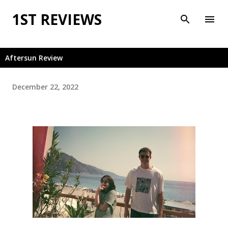
Skip to main content
1ST REVIEWS
Aftersun Review
December 22, 2022