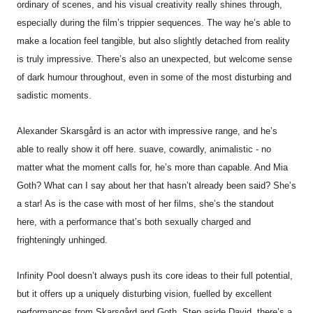
ordinary of scenes, and his visual creativity really shines through,
especially during the film’s trippier sequences. The way he’s able to
make a location feel tangible, but also slightly detached from reality
is truly impressive. There’s also an unexpected, but welcome sense
of dark humour throughout, even in some of the most disturbing and
sadistic moments.
Alexander Skarsgård is an actor with impressive range, and he’s
able to really show it off here. suave, cowardly, animalistic - no
matter what the moment calls for, he’s more than capable. And Mia
Goth? What can I say about her that hasn’t already been said? She’s
a star! As is the case with most of her films, she’s the standout
here, with a performance that’s both sexually charged and
frighteningly unhinged.
Infinity
Pool
doesn’t always push its core ideas to their full potential,
but it offers up a uniquely disturbing vision, fuelled by excellent
performances from Skarsgård and Goth. Step aside David, there’s a