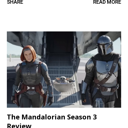
SHARE
READ MORE
cravings. A chilling still from V/H/S/ Halloween . Diet
Phantasma This wraparound segment follows an R&D team
testing a new low-calorie soda made with “real ghosts.” It’s
silly fun, but gets a bit repetitive with each new test
subject. The commercial playing during the end credits was
a nice touch. Rating: ★★½☆ Coochie Coochie Coo This
short feels like walking through a haunted house — but
not in a good way. The plot is like something torn from a
creepypasta thread. Everything is constantly being spelled
out in a painfully obvious way. The practical effects and
makeup are decent, and this is probably the only segment
that comes close to being scary...
The Mandalorian Season 3
Review