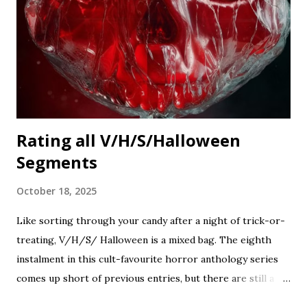
Rating all V/H/S/Halloween
Segments
October 18, 2025
Like sorting through your candy after a night of trick-or-
treating, V/H/S/ Halloween is a mixed bag. The eighth
instalment in this cult-favourite horror anthology series
comes up short of previous entries, but there are still a
couple of treats in here that should satisfy your twisted