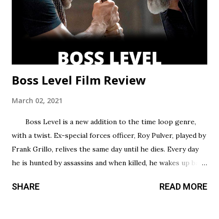
episodes allotted to do so. There are only 8 chapters,
some barely over 30 min. That’s a fair...
Boss Level Film Review
March 02, 2021
Boss Level is a new addition to the time loop genre,
with a twist. Ex-special forces officer, Roy Pulver, played by
Frank Grillo, relives the same day until he dies. Every day
he is hunted by assassins and when killed, he wakes up back
in his bed where he started, only to have to try and survive
SHARE
READ MORE
all over again. Roy has no idea why he is stuck in this
infinite time loop but he must do what he can to survive,
and the longer he survives, the more he uncovers about