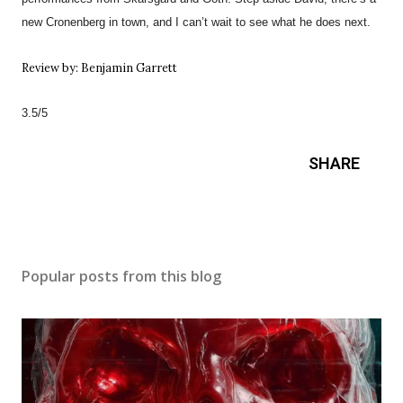
new Cronenberg in town, and I can’t wait to see what he does next.
Review by: Benjamin Garrett
3.5/5
SHARE
Popular posts from this blog