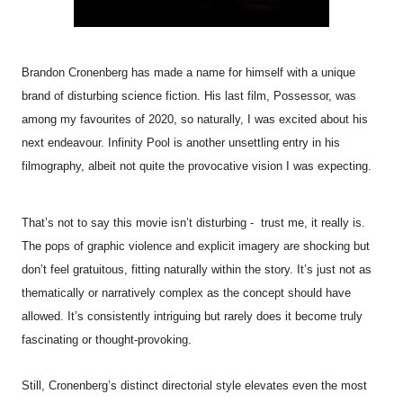
Brandon Cronenberg has made a name for himself with a unique
brand of disturbing science fiction. His last film, Possessor, was
among my favourites of 2020, so naturally, I was excited about his
next endeavour.
Infinity
Pool
is another unsettling entry in his
filmography, albeit not quite the provocative vision I was expecting.
That’s not to say this movie isn’t disturbing - trust me, it really is.
The pops of graphic violence and explicit imagery are shocking but
don’t feel gratuitous, fitting naturally within the story. It’s just not as
thematically or narratively complex as the concept should have
allowed. It’s consistently intriguing but rarely does it become truly
fascinating or thought-provoking.
Still, Cronenberg’s distinct directorial style elevates even the most