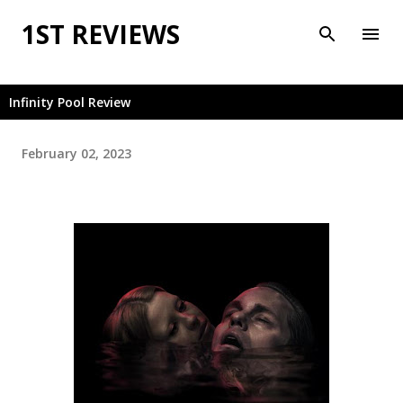
Skip to main content
1ST REVIEWS
Infinity Pool Review
February 02, 2023