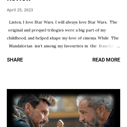
April 25, 2023
Listen, I love Star Wars. I will always love Star Wars. The
original and prequel trilogies were a big part of my
childhood, and helped shape my love of cinema. While The
Mandalorian isn’t among my favourites in the franchise, I
thought it had a promising first season and a significantly
SHARE
READ MORE
stronger season two. Season three had so much potential,
but a frustrating lack of focus held it back from greatness.
This show’s always had a bit of an identity crisis, but it’s
never been as clear as it is here. Does it want to be a
procedural-style adventure of the week, or tell an epic,
multi-season spanning arc? Season one leaned toward the
former, while Season two found a satisfying balance of
both. Season three tries to find that balance, but the
overarching story it wants to tell is bigger than the few