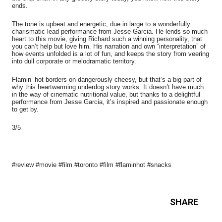
ends.
The tone is upbeat and energetic, due in large to a wonderfully
charismatic lead performance from Jesse Garcia. He lends so much
heart to this movie, giving Richard such a winning personality, that
you can’t help but love him. His narration and own “interpretation” of
how events unfolded is a lot of fun, and keeps the story from veering
into dull corporate or melodramatic territory.
Flamin’ hot borders on dangerously cheesy, but that’s a big part of
why this heartwarming underdog story works. It doesn’t have much
in the way of cinematic nutritional value, but thanks to a delightful
performance from Jesse Garcia, it’s inspired and passionate enough
to get by.
3/5
#review #movie #film #toronto #film #flaminhot #snacks
SHARE