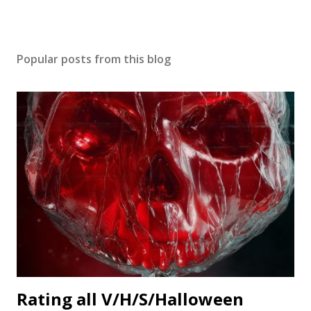
Popular posts from this blog
Rating all V/H/S/Halloween