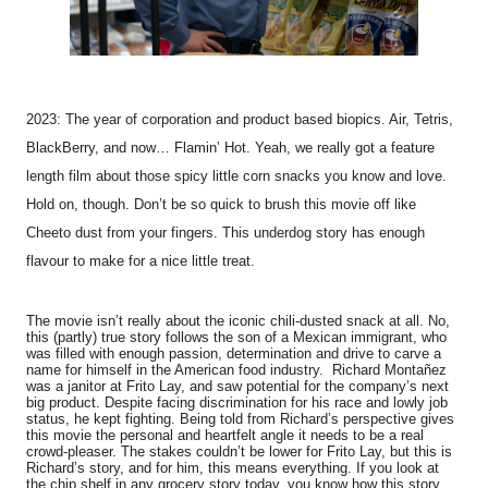
2023: The year of corporation and product based biopics. Air, Tetris,
BlackBerry, and now… Flamin’ Hot. Yeah, we really got a feature
length film about those spicy little corn snacks you know and love.
Hold on, though. Don’t be so quick to brush this movie off like
Cheeto dust from your fingers. This underdog story has enough
flavour to make for a nice little treat.
The movie isn’t really about the iconic chili-dusted snack at all. No,
this (partly) true story follows the son of a Mexican immigrant, who
was filled with enough passion, determination and drive to carve a
name for himself in the American food industry. Richard Montañez
was a janitor at Frito Lay, and saw potential for the company’s next
big product. Despite facing discrimination for his race and lowly job
status, he kept fighting. Being told from Richard’s perspective gives
this movie the personal and heartfelt angle it needs to be a real
crowd-pleaser. The stakes couldn’t be lower for Frito Lay, but this is
Richard’s story, and for him, this means everything. If you look at
the chip shelf in any grocery story today, you know how this story