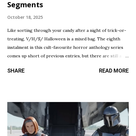
Segments
October 18, 2025
Like sorting through your candy after a night of trick-or-
treating, V/H/S/ Halloween is a mixed bag. The eighth
instalment in this cult-favourite horror anthology series
comes up short of previous entries, but there are still a
couple of treats in here that should satisfy your twisted
SHARE
READ MORE
cravings. A chilling still from V/H/S/ Halloween . Diet
Phantasma This wraparound segment follows an R&D team
testing a new low-calorie soda made with “real ghosts.” It’s
silly fun, but gets a bit repetitive with each new test
subject. The commercial playing during the end credits was
a nice touch. Rating: ★★½☆ Coochie Coochie Coo This
short feels like walking through a haunted house — but
not in a good way. The plot is like something torn from a