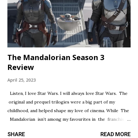
creepypasta thread. Everything is constantly being spelled
out in a painfully obvious way. The practical effects and
makeup are decent, and this is probably the only segment
that comes close to being scary...
The Mandalorian Season 3
Review
April 25, 2023
Listen, I love Star Wars. I will always love Star Wars. The
original and prequel trilogies were a big part of my
childhood, and helped shape my love of cinema. While The
Mandalorian isn’t among my favourites in the franchise, I
thought it had a promising first season and a significantly
SHARE
READ MORE
stronger season two. Season three had so much potential,