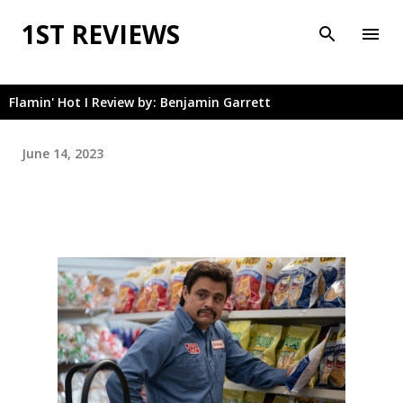
Skip to main content
1ST REVIEWS
Flamin' Hot I Review by: Benjamin Garrett
June 14, 2023