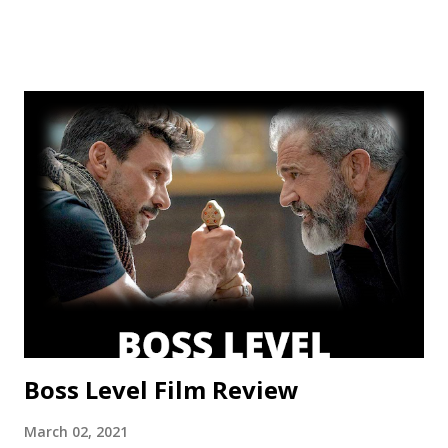
but a frustrating lack of focus held it back from greatness.
This show’s always had a bit of an identity crisis, but it’s
never been as clear as it is here. Does it want to be a
procedural-style adventure of the week, or tell an epic,
multi-season spanning arc? Season one leaned toward the
former, while Season two found a satisfying balance of
both. Season three tries to find that balance, but the
overarching story it wants to tell is bigger than the few
episodes allotted to do so. There are only 8 chapters,
some barely over 30 min. That’s a fair...
Boss Level Film Review
March 02, 2021