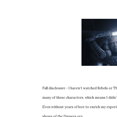
Full disclosure - I haven’t watched Rebels or 
many of these characters, which means I didn’
Even without years of lore to enrich my experie
shows of the Disney+ era.