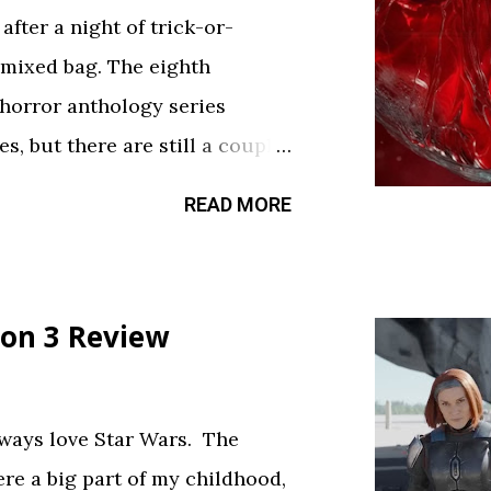
fter a night of trick-or-
 mixed bag. The eighth
 horror anthology series
s, but there are still a couple
sfy your twisted cravings. A
READ MORE
ween . Diet Phantasma This
R&D team testing a new low-
.” It’s silly fun, but gets a bit
on 3 Review
bject. The commercial playing
ce touch. Rating: ★★½☆
feels like walking through a
always love Star Wars. The
d way. The plot is like
ere a big part of my childhood,