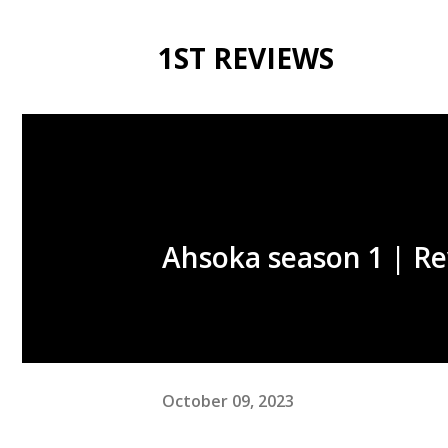
1ST REVIEWS
Ahsoka season 1 | Re
October 09, 2023