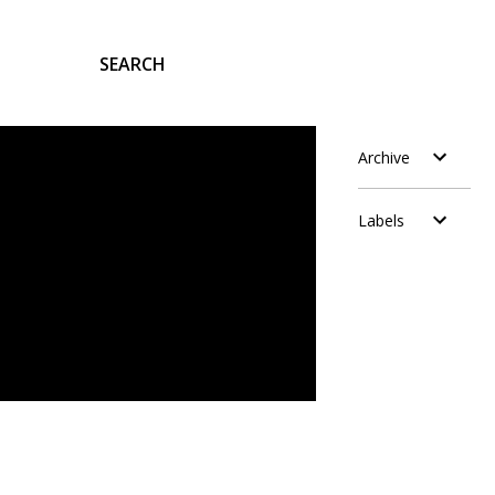
SEARCH
Archive
Labels