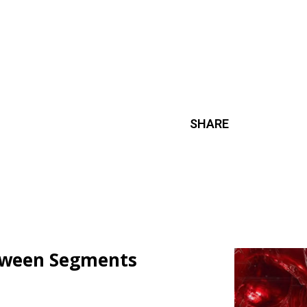
SHARE
loween Segments