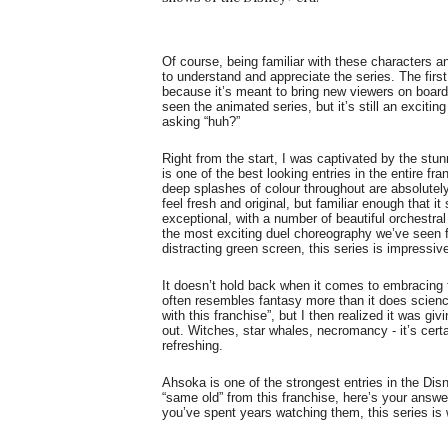
Of course, being familiar with these characters an
to understand and appreciate the series. The first
because it’s meant to bring new viewers on board. 
seen the animated series, but it’s still an excitin
asking “huh?”
Right from the start, I was captivated by the stu
is one of the best looking entries in the entire f
deep splashes of colour throughout are absolutely
feel fresh and original, but familiar enough that it
exceptional, with a number of beautiful orchestral
the most exciting duel choreography we’ve seen f
distracting green screen, this series is impressiv
It doesn’t hold back when it comes to embracing 
often resembles fantasy more than it does science fi
with this franchise”, but I then realized it was gi
out. Witches, star whales, necromancy - it’s certai
refreshing.
Ahsoka is one of the strongest entries in the Dis
“same old” from this franchise, here’s your answer
you’ve spent years watching them, this series is 