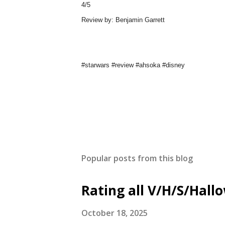
4/5
Review by: Benjamin Garrett
#starwars #review #ahsoka #disney
Popular posts from this blog
Rating all V/H/S/Hal
October 18, 2025