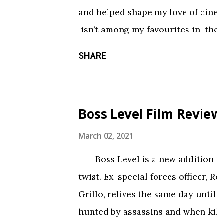
something torn from a creepypast
and helped shape my love of ci
constantly being spelled out in 
isn’t among my favourites in the
practical effects and makeup are
promising first season and a sign
SHARE
the only segment that comes close
Season three had so much potenti
focus held it back from greatnes
of an identity crisis, but it’s neve
Boss Level Film Revie
Does it want to be a procedural-
or tell an epic, multi-season sp
March 02, 2021
toward the former, while Season
Boss Level is a new addition to
balance of both. Season three tri
twist. Ex-special forces officer, 
overarching story it wants to tel
Grillo, relives the same day until
episodes allotted to do so. Ther
hunted by assassins and when kil