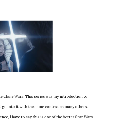
The Clone Wars. This series was my introduction to
t go into it with the same context as many others.
nce, I have to say this is one of the better Star Wars