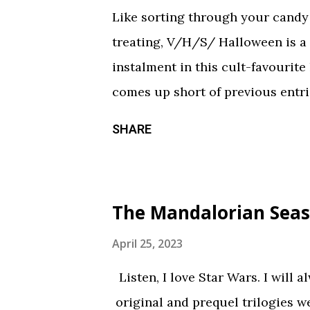
Like sorting through your candy a
treating, V/H/S/ Halloween is a
instalment in this cult-favourite
comes up short of previous entrie
of treats in here that should sati
SHARE
chilling still from V/H/S/ Hallo
wraparound segment follows an 
calorie soda made with “real ghosts
The Mandalorian Seas
repetitive with each new test su
during the end credits was a ni
April 25, 2023
Coochie Coochie Coo This short 
Listen, I love Star Wars. I will 
haunted house — but not in a goo
original and prequel trilogies w