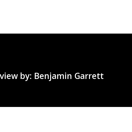
Skip to main content
view by: Benjamin Garrett