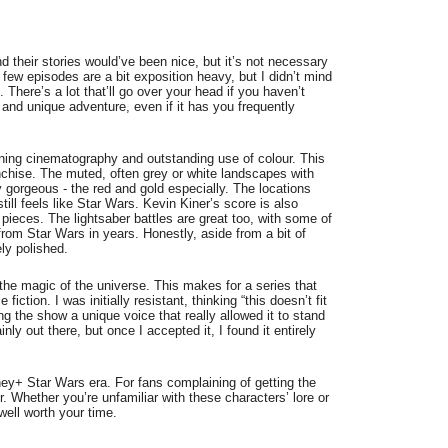
d their stories would’ve been nice, but it’s not necessary
 few episodes are a bit exposition heavy, but I didn’t mind
There’s a lot that’ll go over your head if you haven’t
g and unique adventure, even if it has you frequently
nning cinematography and outstanding use of colour. This
ranchise. The muted, often grey or white landscapes with
 gorgeous - the red and gold especially. The locations
 still feels like Star Wars. Kevin Kiner’s score is also
 pieces. The lightsaber battles are great too, with some of
rom Star Wars in years. Honestly, aside from a bit of
ely polished.
the magic of the universe. This makes for a series that
ction. I was initially resistant, thinking “this doesn’t fit
ving the show a unique voice that really allowed it to stand
nly out there, but once I accepted it, I found it entirely
ney+ Star Wars era. For fans complaining of getting the
. Whether you’re unfamiliar with these characters’ lore or
well worth your time.