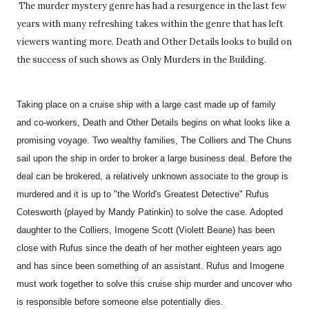
The murder mystery genre has had a resurgence in the last few
years with many refreshing takes within the genre that has left
viewers wanting more. Death and Other Details looks to build on
the success of such shows as Only Murders in the Building.
Taking place on a cruise ship with a large cast made up of family
and co-workers, Death and Other Details begins on what looks like a
promising voyage. Two wealthy families, The Colliers and The Chuns
sail upon the ship in order to broker a large business deal. Before the
deal can be brokered, a relatively unknown associate to the group is
murdered and it is up to "the World's Greatest Detective" Rufus
Cotesworth (played by Mandy Patinkin) to solve the case. Adopted
daughter to the Colliers, Imogene Scott (Violett Beane) has been
close with Rufus since the death of her mother eighteen years ago
and has since been something of an assistant. Rufus and Imogene
must work together to solve this cruise ship murder and uncover who
is responsible before someone else potentially dies.