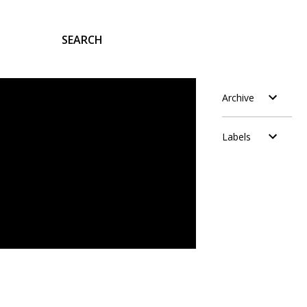
SEARCH
Archive
Labels