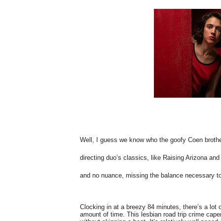
Well, I guess we know who the goofy Coen brother
directing duo’s classics, like Raising Arizona and 
and no nuance, missing the balance necessary to
Clocking in at a breezy 84 minutes, there’s a lot o
amount of time. This lesbian road trip crime caper