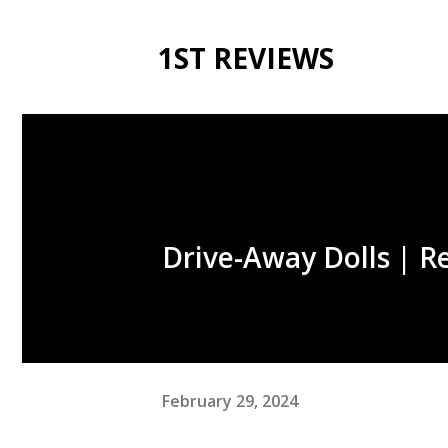
1ST REVIEWS
Drive-Away Dolls | R
February 29, 2024