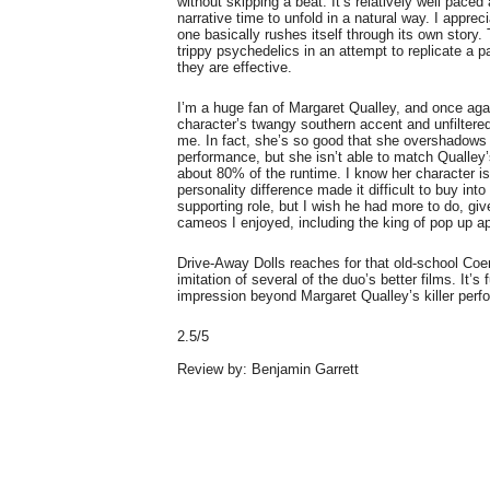
without skipping a beat. It’s relatively well paced 
narrative time to unfold in a natural way. I appre
one basically rushes itself through its own story. 
trippy psychedelics in an attempt to replicate a 
they are effective.
I’m a huge fan of Margaret Qualley, and once aga
character’s twangy southern accent and unfiltered
me. In fact, she’s so good that she overshadows
performance, but she isn’t able to match Qualley’
about 80% of the runtime. I know her character is
personality difference made it difficult to buy int
supporting role, but I wish he had more to do, gi
cameos I enjoyed, including the king of pop up 
Drive-Away Dolls reaches for that old-school Coen
imitation of several of the duo’s better films. It’s
impression beyond Margaret Qualley’s killer per
2.5/5
Review by: Benjamin Garrett