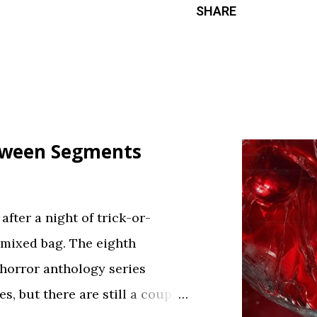
SHARE
loween Segments
fter a night of trick-or-
 mixed bag. The eighth
 horror anthology series
s, but there are still a couple