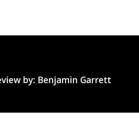
Skip to main content
eview by: Benjamin Garrett