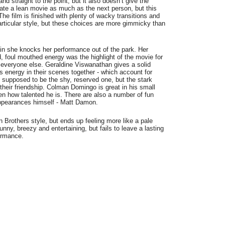
and straight to the point, but it also doesn’t give the
ciate a lean movie as much as the next person, but this
The film is finished with plenty of wacky transitions and
particular style, but these choices are more gimmicky than
in she knocks her performance out of the park. Her
, foul mouthed energy was the highlight of the movie for
 everyone else. Geraldine Viswanathan gives a solid
s energy in their scenes together - which account for
 supposed to be the shy, reserved one, but the stark
o their friendship. Colman Domingo is great in his small
ven how talented he is. There are also a number of fun
appearances himself - Matt Damon.
 Brothers style, but ends up feeling more like a pale
 funny, breezy and entertaining, but fails to leave a lasting
formance.