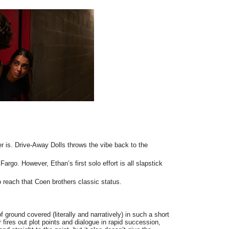
 is. Drive-Away Dolls throws the vibe back to the
Fargo. However, Ethan’s first solo effort is all slapstick
 reach that Coen brothers classic status.
f ground covered (literally and narratively) in such a short
 fires out plot points and dialogue in rapid succession,