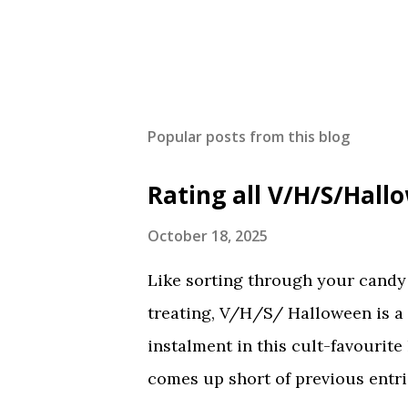
Popular posts from this blog
Rating all V/H/S/Hal
October 18, 2025
Like sorting through your candy a
treating, V/H/S/ Halloween is a
instalment in this cult-favourite
comes up short of previous entrie