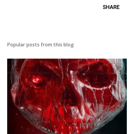
SHARE
Popular posts from this blog