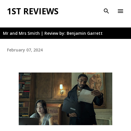
Skip to main content
1ST REVIEWS
Mr and Mrs Smith | Review by: Benjamin Garrett
February 07, 2024