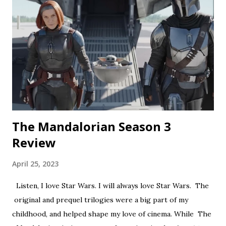
short feels like walking through a haunted house — but
not in a good way. The plot is like something torn from a
creepypasta thread. Everything is constantly being spelled
out in a painfully obvious way. The practical effects and
makeup are decent, and this is probably the only segment
that comes close to being scary...
The Mandalorian Season 3
Review
April 25, 2023
Listen, I love Star Wars. I will always love Star Wars. The
original and prequel trilogies were a big part of my
childhood, and helped shape my love of cinema. While The