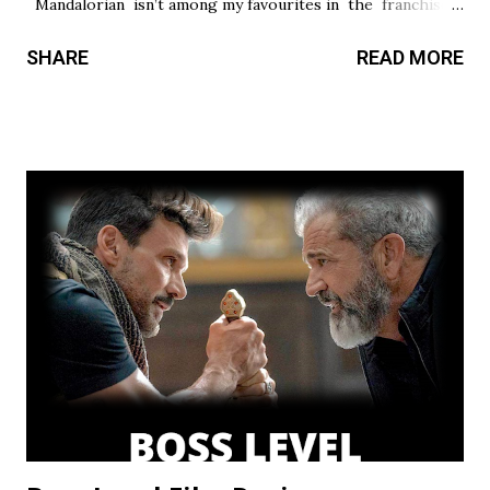
Mandalorian isn’t among my favourites in the franchise, I
thought it had a promising first season and a significantly
SHARE
READ MORE
stronger season two. Season three had so much potential,
but a frustrating lack of focus held it back from greatness.
This show’s always had a bit of an identity crisis, but it’s
never been as clear as it is here. Does it want to be a
procedural-style adventure of the week, or tell an epic,
multi-season spanning arc? Season one leaned toward the
former, while Season two found a satisfying balance of
both. Season three tries to find that balance, but the
overarching story it wants to tell is bigger than the few
episodes allotted to do so. There are only 8 chapters,
some barely over 30 min. That’s a fair...