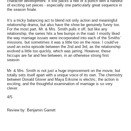
character development. It still packs a hell of a punch with a handful
of exciting set pieces - especially one particularly great sequence in
the season finale.
It’s a tricky balancing act to blend not only action and meaningful
relationship drama, but also have the show be genuinely funny too.
For the most part, Mr. & Mrs. Smith pulls it off, but like any
relationship, the series hits a few bumps in the road. I mostly liked
the way marriage issues were incorporated into each of the Smiths’
missions, but sometimes it was a little too on the nose. I could’ve
used an extra episode between the 2nd and 3rd, as the relationship
evolved a little too quickly, which was jarring. However, these
hiccups are far and few between, in an otherwise strong first
season.
Mr. & Mrs. Smith is not just a huge improvement on the movie, but
totally sets itself apart with a unique voice of its own. The chemistry
between Donald Glover and Maya Erksine is electric, the action is
exciting, and the thoughtful examination of marriage is so very
clever.
4/5
Review by: Benjamin Garrett