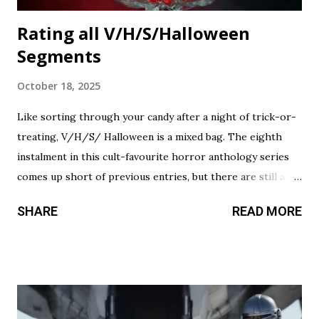
Rating all V/H/S/Halloween
Segments
October 18, 2025
Like sorting through your candy after a night of trick-or-
treating, V/H/S/ Halloween is a mixed bag. The eighth
instalment in this cult-favourite horror anthology series
comes up short of previous entries, but there are still a
couple of treats in here that should satisfy your twisted
SHARE
READ MORE
cravings. A chilling still from V/H/S/ Halloween . Diet
Phantasma This wraparound segment follows an R&D team
testing a new low-calorie soda made with “real ghosts.” It’s
silly fun, but gets a bit repetitive with each new test
subject. The commercial playing during the end credits was
a nice touch. Rating: ★★½☆ Coochie Coochie Coo This