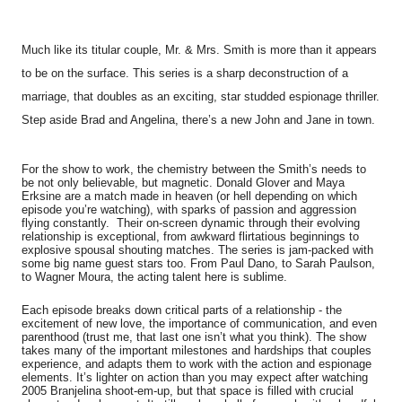
Much like its titular couple, Mr. & Mrs. Smith is more than it appears
to be on the surface. This series is a sharp deconstruction of a
marriage, that doubles as an exciting, star studded espionage thriller.
Step aside Brad and Angelina, there’s a new John and Jane in town.
For the show to work, the chemistry between the Smith’s needs to
be not only believable, but magnetic. Donald Glover and Maya
Erksine are a match made in heaven (or hell depending on which
episode you’re watching), with sparks of passion and aggression
flying constantly. Their on-screen dynamic through their evolving
relationship is exceptional, from awkward flirtatious beginnings to
explosive spousal shouting matches. The series is jam-packed with
some big name guest stars too. From Paul Dano, to Sarah Paulson,
to Wagner Moura, the acting talent here is sublime.
Each episode breaks down critical parts of a relationship - the
excitement of new love, the importance of communication, and even
parenthood (trust me, that last one isn’t what you think). The show
takes many of the important milestones and hardships that couples
experience, and adapts them to work with the action and espionage
elements. It’s lighter on action than you may expect after watching
2005 Branjelina shoot-em-up, but that space is filled with crucial