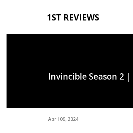
1ST REVIEWS
Invincible Season 2 
April 09, 2024