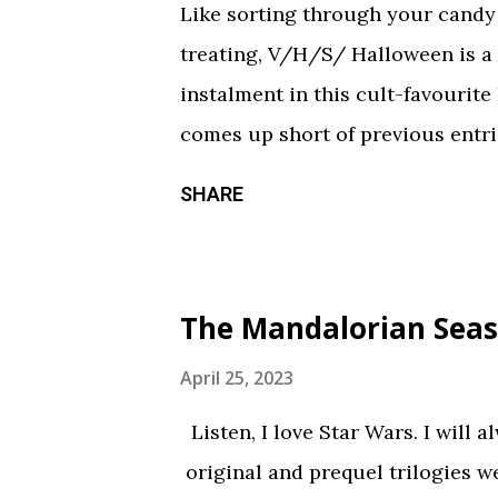
Like sorting through your candy a
treating, V/H/S/ Halloween is a
instalment in this cult-favourite
comes up short of previous entrie
of treats in here that should sati
SHARE
chilling still from V/H/S/ Hallo
wraparound segment follows an 
calorie soda made with “real ghosts
The Mandalorian Seas
repetitive with each new test su
during the end credits was a ni
April 25, 2023
Coochie Coochie Coo This short 
Listen, I love Star Wars. I will 
haunted house — but not in a goo
original and prequel trilogies w
something torn from a creepypast