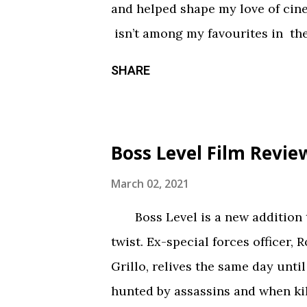
and helped shape my love of ci
constantly being spelled out in 
isn’t among my favourites in the
practical effects and makeup are
promising first season and a sign
SHARE
the only segment that comes close
Season three had so much potenti
focus held it back from greatnes
of an identity crisis, but it’s neve
Boss Level Film Revie
Does it want to be a procedural-
or tell an epic, multi-season sp
March 02, 2021
toward the former, while Season
Boss Level is a new addition to
balance of both. Season three tri
twist. Ex-special forces officer, 
overarching story it wants to tel
Grillo, relives the same day until
episodes allotted to do so. Ther
hunted by assassins and when kil
barely over 30 min. That’s a fair...