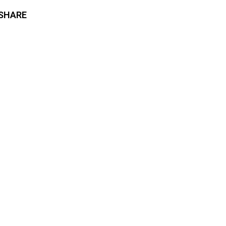
SHARE