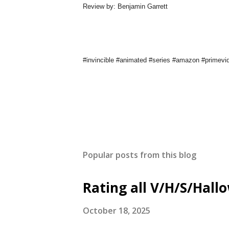
Review by: Benjamin Garrett
#invincible #animated #series #amazon #primev
Popular posts from this blog
Rating all V/H/S/Hal
October 18, 2025