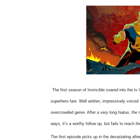
The first season of Invincible soared into the tv
superhero fare. Well written, impressively voiced an
overcrowded genre. After a very long hiatus, th
ways, it’s a worthy follow up, but fails to reach 
The first episode picks up in the devastating aft