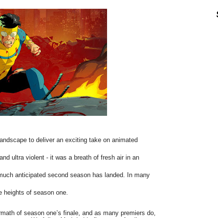
 landscape to deliver an exciting take on animated
d ultra violent - it was a breath of fresh air in an
e much anticipated second season has landed. In many
the heights of season one.
ermath of season one’s finale, and as many premiers do,