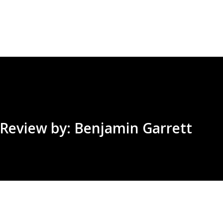
Skip to main content
| Review by: Benjamin Garrett