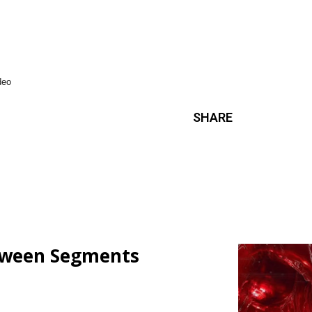
ideo
SHARE
loween Segments