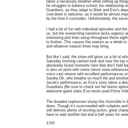
takes a necessary breather while setting up things
he struggles to balance school, his relationship w
Guardians, as they adapt to Mark and Eve’s depa
cool-down is welcome, as it would be almost impo
by the time it concludes. Unfortunately, the sec
I had a lot of fun with individual episodes and the
us, but the overarching narrative lacks urgency a
interesting plot lines setup throughout these eigh
to fruition. This causes the season as a whole to
and whatever season three may bring.
But like I said, the show still gives us a lot of w
Saturday morning cartoon look and over the top 
absolutely brutal moments here that don’t hold 
is also on point with some clever meta reference
voice cast returns with excellent performances 
Sandra Oh, who breathe so much life and emotion i
Jacob’s performance, as Eve’s story takes a detour
Guardians (Be sure to check out her bonus episo
awesome guest stars (I’ve never used Prime Vid
The dreaded sophomore slump hits Invincible in i
down. Though it’s overcrowded with subplots and 
still delivers plenty of exciting action, great cha
have to wait another two and a half years for sea
3.5/5