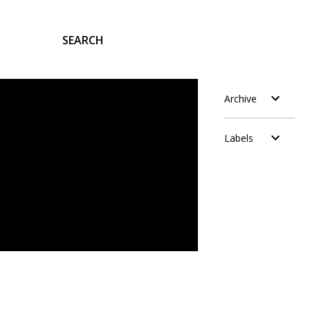
SEARCH
Archive
Labels