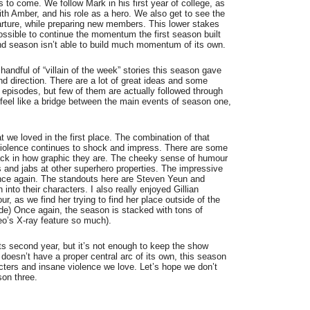
 to come. We follow Mark in his first year of college, as
ith Amber, and his role as a hero. We also get to see the
rture, while preparing new members. This lower stakes
ssible to continue the momentum the first season built
ond season isn’t able to build much momentum of its own.
 handful of “villain of the week” stories this season gave
nd direction. There are a lot of great ideas and some
t episodes, but few of them are actually followed through
 feel like a bridge between the main events of season one,
hat we loved in the first place. The combination of that
violence continues to shock and impress. There are some
back in how graphic they are. The cheeky sense of humour
s and jabs at other superhero properties. The impressive
once again. The standouts here are Steven Yeun and
nto their characters. I also really enjoyed Gillian
, as we find her trying to find her place outside of the
de) Once again, the season is stacked with tons of
eo’s X-ray feature so much).
ts second year, but it’s not enough to keep the show
doesn’t have a proper central arc of its own, this season
racters and insane violence we love. Let’s hope we don’t
son three.