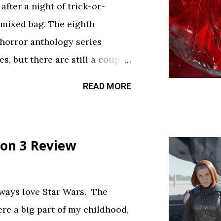
fter a night of trick-or-
 mixed bag. The eighth
 horror anthology series
s, but there are still a couple
sfy your twisted cravings. A
READ MORE
ween . Diet Phantasma This
R&D team testing a new low-
.” It’s silly fun, but gets a bit
on 3 Review
bject. The commercial playing
ce touch. Rating: ★★½☆
feels like walking through a
always love Star Wars. The
d way. The plot is like
ere a big part of my childhood,
a thread. Everything is