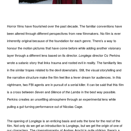
Horror films have flourished over the past decade. The familiar conventions have
been altered through different perspectives from new filmmakers. No film is ever
inherently original because of the foundation for each genre. There’s a way to
honour the motion pictures that have come before while adding another visionary
layer through a different lens based on its director.
director Oz Perkins
Longlegs
wrote a satanic story that links trauma and rooted evil in reality. The familiarity lies
in the similar tropes related to the devil downstairs. Still, the visual storytelling and
the narrative structure make the film feel like a fever dream for audiences. In this
nightmare, two FBI agents are in pursuit of a serial killer. It can be said that this film
is a cross between
and
in the best way possible.
Seven
Silence of the Lambs
Perkins creates an unsettling atmosphere through an experimental lens while
pulling a gut-turning performance out of Nicolas Cage.
The opening of
is an enticing basis and sets the tone for the rest of the
Longlegs
film. Not only do we get an introduction to Longlegs, but we get the origin of one of
our characters. The cinematography of Andres Arochi is quite striking, there’s a