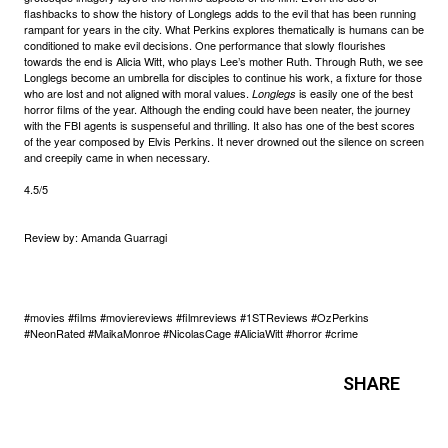
flashbacks to show the history of Longlegs adds to the evil that has been running
rampant for years in the city. What Perkins explores thematically is humans can be
conditioned to make evil decisions. One performance that slowly flourishes
towards the end is Alicia Witt, who plays Lee’s mother Ruth. Through Ruth, we see
Longlegs become an umbrella for disciples to continue his work, a fixture for those
who are lost and not aligned with moral values.
is easily one of the best
Longlegs
horror films of the year. Although the ending could have been neater, the journey
with the FBI agents is suspenseful and thrilling. It also has one of the best scores
of the year composed by Elvis Perkins. It never drowned out the silence on screen
and creepily came in when necessary.
4.5/5
Review by: Amanda Guarragi
#movies #films #moviereviews #filmreviews #1STReviews #OzPerkins
#NeonRated #MaikaMonroe #NicolasCage #AliciaWitt #horror #crime
SHARE