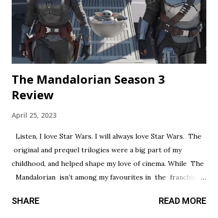
out in a painfully obvious way. The practical effects and
makeup are decent, and this is probably the only segment
that comes close to being scary...
The Mandalorian Season 3
Review
April 25, 2023
Listen, I love Star Wars. I will always love Star Wars. The
original and prequel trilogies were a big part of my
childhood, and helped shape my love of cinema. While The
Mandalorian isn’t among my favourites in the franchise, I
thought it had a promising first season and a significantly
SHARE
READ MORE
stronger season two. Season three had so much potential,
but a frustrating lack of focus held it back from greatness.