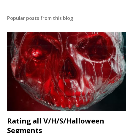
Popular posts from this blog
Rating all V/H/S/Halloween
Segments