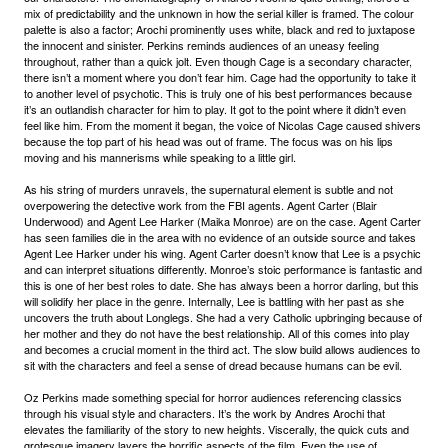
mix of predictability and the unknown in how the serial killer is framed. The colour
palette is also a factor; Arochi prominently uses white, black and red to juxtapose
the innocent and sinister. Perkins reminds audiences of an uneasy feeling
throughout, rather than a quick jolt. Even though Cage is a secondary character,
there isn’t a moment where you don’t fear him. Cage had the opportunity to take it
to another level of psychotic. This is truly one of his best performances because
it’s an outlandish character for him to play. It got to the point where it didn’t even
feel like him. From the moment it began, the voice of Nicolas Cage caused shivers
because the top part of his head was out of frame. The focus was on his lips
moving and his mannerisms while speaking to a little girl.
As his string of murders unravels, the supernatural element is subtle and not
overpowering the detective work from the FBI agents. Agent Carter (Blair
Underwood) and Agent Lee Harker (Maika Monroe) are on the case. Agent Carter
has seen families die in the area with no evidence of an outside source and takes
Agent Lee Harker under his wing. Agent Carter doesn’t know that Lee is a psychic
and can interpret situations differently. Monroe’s stoic performance is fantastic and
this is one of her best roles to date. She has always been a horror darling, but this
will solidify her place in the genre. Internally, Lee is battling with her past as she
uncovers the truth about Longlegs. She had a very Catholic upbringing because of
her mother and they do not have the best relationship. All of this comes into play
and becomes a crucial moment in the third act. The slow build allows audiences to
sit with the characters and feel a sense of dread because humans can be evil.
Oz Perkins made something special for horror audiences referencing classics
through his visual style and characters. It’s the work by Andres Arochi that
elevates the familiarity of the story to new heights. Viscerally, the quick cuts and
grotesque imagery layers the horrific aspects of the film. Even the use of