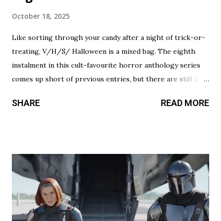
October 18, 2025
Like sorting through your candy after a night of trick-or-
treating, V/H/S/ Halloween is a mixed bag. The eighth
instalment in this cult-favourite horror anthology series
comes up short of previous entries, but there are still a
couple of treats in here that should satisfy your twisted
SHARE
READ MORE
cravings. A chilling still from V/H/S/ Halloween . Diet
Phantasma This wraparound segment follows an R&D team
testing a new low-calorie soda made with “real ghosts.” It’s
silly fun, but gets a bit repetitive with each new test
subject. The commercial playing during the end credits was
a nice touch. Rating: ★★½☆ Coochie Coochie Coo This
short feels like walking through a haunted house — but
not in a good way. The plot is like something torn from a
creepypasta thread. Everything is constantly being spelled