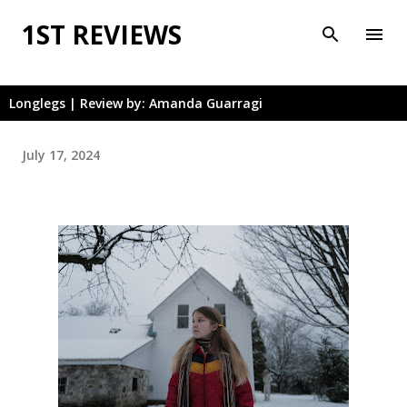
Skip to main content
1ST REVIEWS
Longlegs | Review by: Amanda Guarragi
July 17, 2024