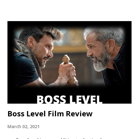
This show’s always had a bit of an identity crisis, but it’s
never been as clear as it is here. Does it want to be a
procedural-style adventure of the week, or tell an epic,
multi-season spanning arc? Season one leaned toward the
former, while Season two found a satisfying balance of
both. Season three tries to find that balance, but the
overarching story it wants to tell is bigger than the few
episodes allotted to do so. There are only 8 chapters,
some barely over 30 min. That’s a fair...
Boss Level Film Review
March 02, 2021