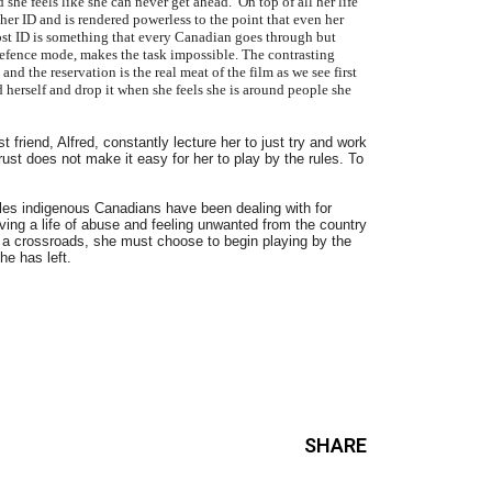
he feels like she can never get ahead. On top of all her life
 her ID and is rendered powerless to the point that even her
lost ID is something that every Canadian goes through but
defence mode, makes the task impossible. The contrasting
d the reservation is the real meat of the film as we see first
 herself and drop it when she feels she is around people she
 friend, Alfred, constantly lecture her to just try and work
rust does not make it easy for her to play by the rules. To
les indigenous Canadians have been dealing with for
iving a life of abuse and feeling unwanted from the country
t a crossroads, she must choose to begin playing by the
he has left.
SHARE