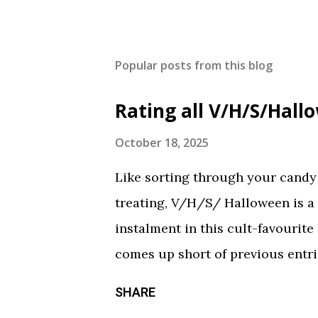
Popular posts from this blog
Rating all V/H/S/Hal
October 18, 2025
Like sorting through your candy a
treating, V/H/S/ Halloween is a
instalment in this cult-favourite
comes up short of previous entrie
of treats in here that should sati
SHARE
chilling still from V/H/S/ Hallo