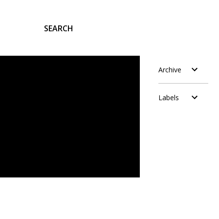
SEARCH
Archive
Labels