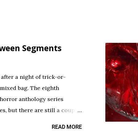
loween Segments
fter a night of trick-or-
 mixed bag. The eighth
 horror anthology series
s, but there are still a couple
sfy your twisted cravings. A
READ MORE
ween . Diet Phantasma This