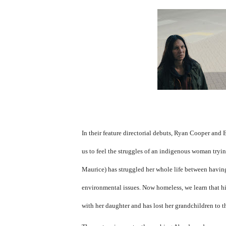
In their feature directorial debuts, Ryan Cooper and 
us to feel the struggles of an indigenous woman tryi
Maurice) has struggled her whole life between havin
environmental issues. Now homeless, we learn that hist
with her daughter and has lost her grandchildren to t