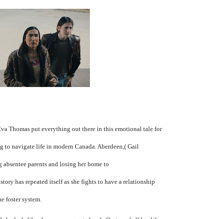
Eva Thomas put everything out there in this emotional tale for
ng to navigate life in modern Canada. Aberdeen,( Gail
g absentee parents and losing her home to
ory has repeated itself as she fights to have a relationship
he foster system.