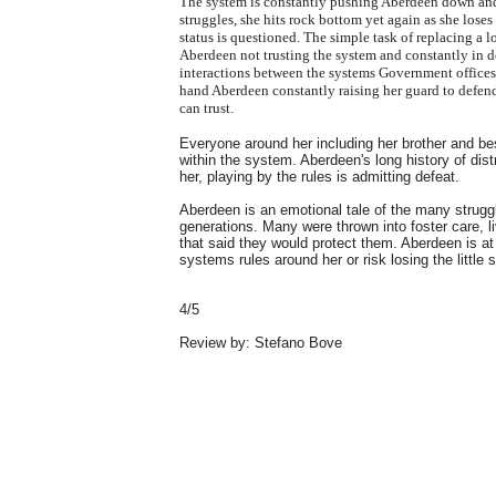
The system is constantly pushing Aberdeen down and s
struggles, she hits rock bottom yet again as she loses
status is questioned. The simple task of replacing a 
Aberdeen not trusting the system and constantly in 
interactions between the systems Government offices an
hand Aberdeen constantly raising her guard to defend
can trust.
Everyone around her including her brother and best
within the system. Aberdeen's long history of dist
her, playing by the rules is admitting defeat.
Aberdeen is an emotional tale of the many strugg
generations. Many were thrown into foster care, l
that said they would protect them. Aberdeen is a
systems rules around her or risk losing the little s
4/5
Review by: Stefano Bove