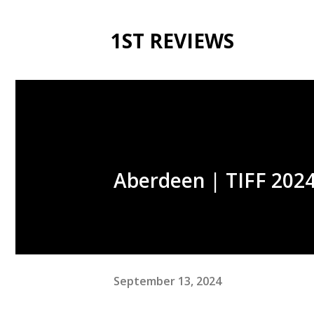
1ST REVIEWS
Aberdeen | TIFF 2024
September 13, 2024