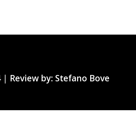
Skip to main content
 | Review by: Stefano Bove