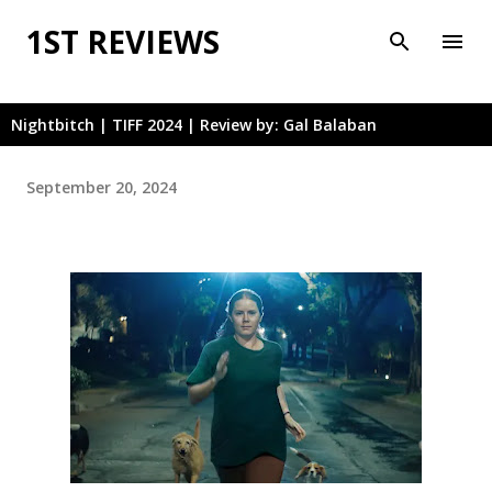
Skip to main content
1ST REVIEWS
Nightbitch | TIFF 2024 | Review by: Gal Balaban
September 20, 2024