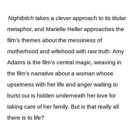
Nightbitch
takes a clever approach to its titular
metaphor, and Marielle Heller approaches the
film’s themes about the messiness of
motherhood and wifehood with raw truth. Amy
Adams is the film’s central magic, weaving in
the film’s narrative about a woman whose
upsetness with her life and anger waiting to
burst out is hidden underneath her love for
taking care of her family. But is that really all
there is to life?