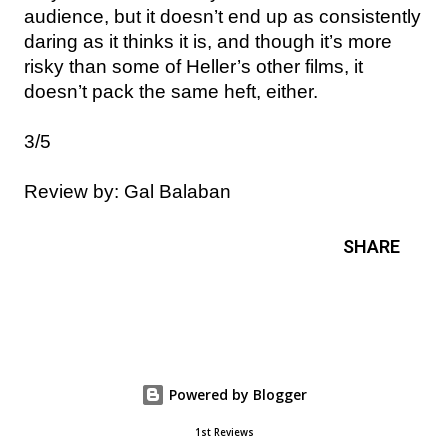
audience, but it doesn’t end up as consistently
daring as it thinks it is, and though it’s more
risky than some of Heller’s other films, it
doesn’t pack the same heft, either.
3/5
Review by: Gal Balaban
SHARE
Powered by Blogger
1st Reviews