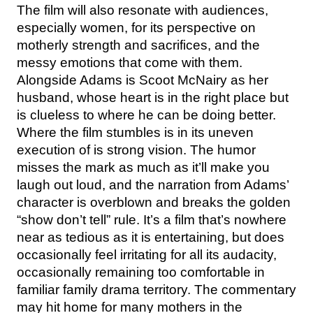
The film will also resonate with audiences,
especially women, for its perspective on
motherly strength and sacrifices, and the
messy emotions that come with them.
Alongside Adams is Scoot McNairy as her
husband, whose heart is in the right place but
is clueless to where he can be doing better.
Where the film stumbles is in its uneven
execution of is strong vision. The humor
misses the mark as much as it’ll make you
laugh out loud, and the narration from Adams’
character is overblown and breaks the golden
“show don’t tell” rule. It’s a film that’s nowhere
near as tedious as it is entertaining, but does
occasionally feel irritating for all its audacity,
occasionally remaining too comfortable in
familiar family drama territory. The commentary
may hit home for many mothers in the