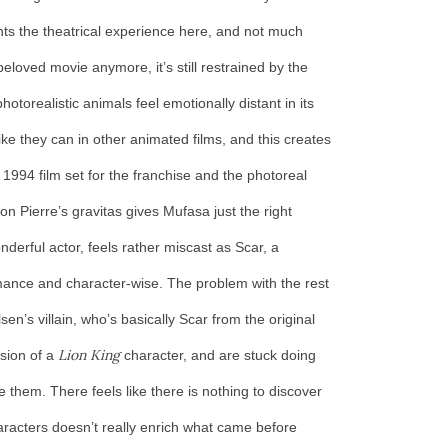
ts the theatrical experience here, and not much
eloved movie anymore, it’s still restrained by the
otorealistic animals feel emotionally distant in its
ke they can in other animated films, and this creates
1994 film set for the franchise and the photoreal
 Pierre’s gravitas gives Mufasa just the right
nderful actor, feels rather miscast as Scar, a
mance and character-wise. The problem with the rest
en’s villain, who’s basically Scar from the original
Lion King
rsion of a
character, and are stuck doing
 them. There feels like there is nothing to discover
aracters doesn’t really enrich what came before