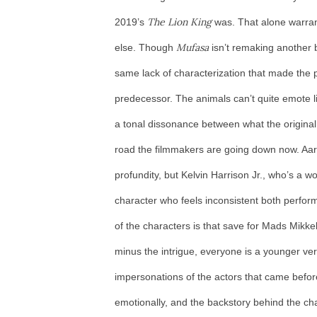
The Lion King
2019’s
was. That alone warran
Mufasa
else. Though
isn’t remaking another b
same lack of characterization that made the ph
predecessor. The animals can’t quite emote li
a tonal dissonance between what the original 
road the filmmakers are going down now. Aaron
profundity, but Kelvin Harrison Jr., who’s a wo
character who feels inconsistent both perfor
of the characters is that save for Mads Mikkels
minus the intrigue, everyone is a younger ve
impersonations of the actors that came before
emotionally, and the backstory behind the ch