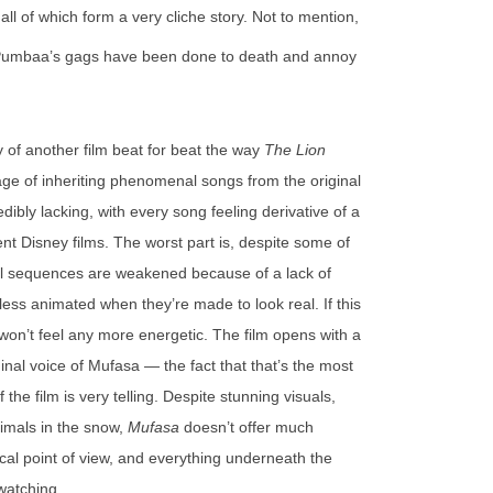
, all of which form a very cliche story. Not to mention,
 Pumbaa’s gags have been done to death and annoy
y of another film beat for beat the way
The Lion
ge of inheriting phenomenal songs from the original
dibly lacking, with every song feeling derivative of a
nt Disney films. The worst part is, despite some of
cal sequences are weakened because of a lack of
ess animated when they’re made to look real. If this
 won’t feel any more energetic. The film opens with a
inal voice of Mufasa — the fact that that’s the most
the film is very telling. Despite stunning visuals,
imals in the snow,
Mufasa
doesn’t offer much
ical point of view, and everything underneath the
 watching.