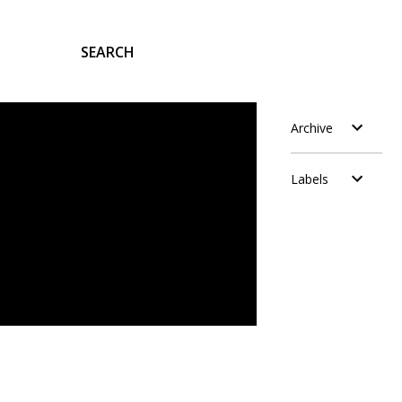
SEARCH
Archive
Labels