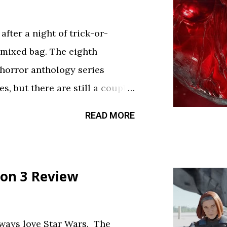
fter a night of trick-or-
 mixed bag. The eighth
 horror anthology series
s, but there are still a couple
sfy your twisted cravings. A
READ MORE
ween . Diet Phantasma This
R&D team testing a new low-
.” It’s silly fun, but gets a bit
on 3 Review
bject. The commercial playing
ce touch. Rating: ★★½☆
feels like walking through a
always love Star Wars. The