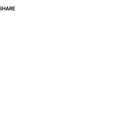
SHARE