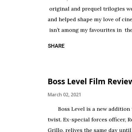
haunted house — but not in a goo
original and prequel trilogies w
something torn from a creepypast
and helped shape my love of ci
constantly being spelled out in 
isn’t among my favourites in the
practical effects and makeup are
promising first season and a sign
SHARE
the only segment that comes close
Season three had so much potenti
focus held it back from greatnes
of an identity crisis, but it’s neve
Boss Level Film Revie
Does it want to be a procedural-
or tell an epic, multi-season sp
March 02, 2021
toward the former, while Season
Boss Level is a new addition to
balance of both. Season three tri
twist. Ex-special forces officer, 
overarching story it wants to tel
Grillo, relives the same day until