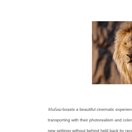
Mufasa
boasts a beautiful cinematic experien
transporting with their photorealism and color
new settings without behind held back by re