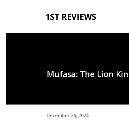
1ST REVIEWS
Mufasa: The Lion Kin
December 26, 2024