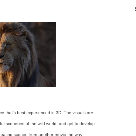
ce that’s best experienced in 3D. The visuals are
ful sceneries of the wild world, and get to develop
creating scenes from another movie the way