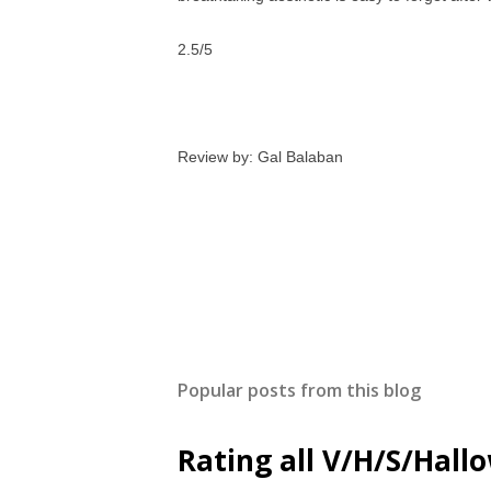
2.5/5
Review by: Gal Balaban
Popular posts from this blog
Rating all V/H/S/Hal