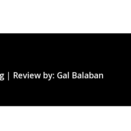
Skip to main content
g | Review by: Gal Balaban