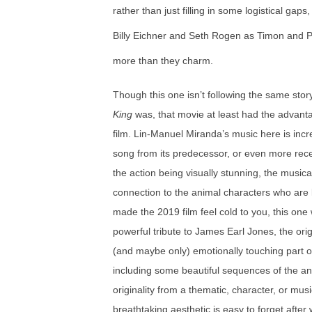
rather than just filling in some logistical gaps
Billy Eichner and Seth Rogen as Timon and
more than they charm.
Though this one isn’t following the same stor
King
was, that movie at least had the advanta
film. Lin-Manuel Miranda’s music here is incre
song from its predecessor, or even more rece
the action being visually stunning, the musi
connection to the animal characters who are l
made the 2019 film feel cold to you, this one
powerful tribute to James Earl Jones, the orig
(and maybe only) emotionally touching part of 
including some beautiful sequences of the an
originality from a thematic, character, or mus
breathtaking aesthetic is easy to forget after