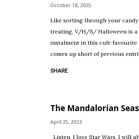
October 18, 2025
Like sorting through your candy a
treating, V/H/S/ Halloween is a
instalment in this cult-favourite
comes up short of previous entrie
of treats in here that should sati
SHARE
chilling still from V/H/S/ Hallo
wraparound segment follows an 
calorie soda made with “real ghosts
The Mandalorian Seas
repetitive with each new test su
during the end credits was a ni
April 25, 2023
Coochie Coochie Coo This short 
Listen, I love Star Wars. I will 