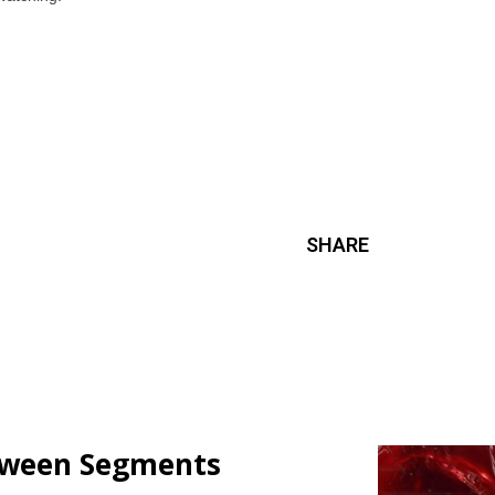
SHARE
loween Segments