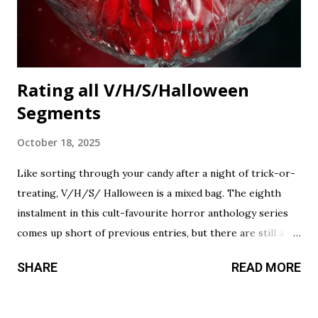
Rating all V/H/S/Halloween
Segments
October 18, 2025
Like sorting through your candy after a night of trick-or-
treating, V/H/S/ Halloween is a mixed bag. The eighth
instalment in this cult-favourite horror anthology series
comes up short of previous entries, but there are still a
couple of treats in here that should satisfy your twisted
SHARE
READ MORE
cravings. A chilling still from V/H/S/ Halloween . Diet
Phantasma This wraparound segment follows an R&D team
testing a new low-calorie soda made with “real ghosts.” It’s