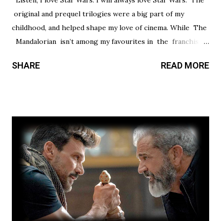
Listen, I love Star Wars. I will always love Star Wars. The
original and prequel trilogies were a big part of my
childhood, and helped shape my love of cinema. While The
Mandalorian isn’t among my favourites in the franchise, I
thought it had a promising first season and a significantly
SHARE
READ MORE
stronger season two. Season three had so much potential,
but a frustrating lack of focus held it back from greatness.
This show’s always had a bit of an identity crisis, but it’s
never been as clear as it is here. Does it want to be a
procedural-style adventure of the week, or tell an epic,
multi-season spanning arc? Season one leaned toward the
former, while Season two found a satisfying balance of
both. Season three tries to find that balance, but the
overarching story it wants to tell is bigger than the few
episodes allotted to do so. There are only 8 chapters,
some barely over 30 min. That’s a fair...