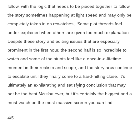
follow, with the logic that needs to be pieced together to follow
the story sometimes happening at light speed and may only be
completely taken in on rewatches,. Some plot threads feel
under-explained when others are given too much explanation.
Despite these story and editing issues that are especially
prominent in the first hour, the second half is so incredible to
watch and some of the stunts feel like a once-in-a-lifetime
moment in their realism and scope, and the story arcs continue
to escalate until they finally come to a hard-hitting close. It’s
ultimately an exhilarating and satisfying conclusion that may
not be the best
Mission
ever, but it’s certainly the biggest and a
must-watch on the most massive screen you can find.
4/5