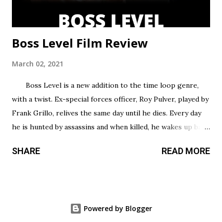
Boss Level Film Review
March 02, 2021
Boss Level is a new addition to the time loop genre,
with a twist. Ex-special forces officer, Roy Pulver, played by
Frank Grillo, relives the same day until he dies. Every day
he is hunted by assassins and when killed, he wakes up back
in his bed where he started, only to have to try and survive
SHARE
READ MORE
all over again. Roy has no idea why he is stuck in this
infinite time loop but he must do what he can to survive,
and the longer he survives, the more he uncovers about
his particular situation. Unlike most action films that take
Powered by Blogger
time to build up, this film gets right into it and offers tons