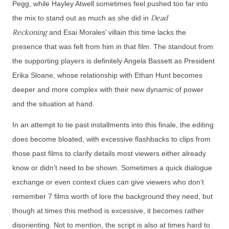
Pegg, while Hayley Atwell sometimes feel pushed too far into
Dead
the mix to stand out as much as she did in
Reckoning
and Esai Morales’ villain this time lacks the
presence that was felt from him in that film. The standout from
the supporting players is definitely Angela Bassett as President
Erika Sloane, whose relationship with Ethan Hunt becomes
deeper and more complex with their new dynamic of power
and the situation at hand.
In an attempt to tie past installments into this finale, the editing
does become bloated, with excessive flashbacks to clips from
those past films to clarify details most viewers either already
know or didn’t need to be shown. Sometimes a quick dialogue
exchange or even context clues can give viewers who don’t
remember 7 films worth of lore the background they need, but
though at times this method is excessive, it becomes rather
disorienting. Not to mention, the script is also at times hard to