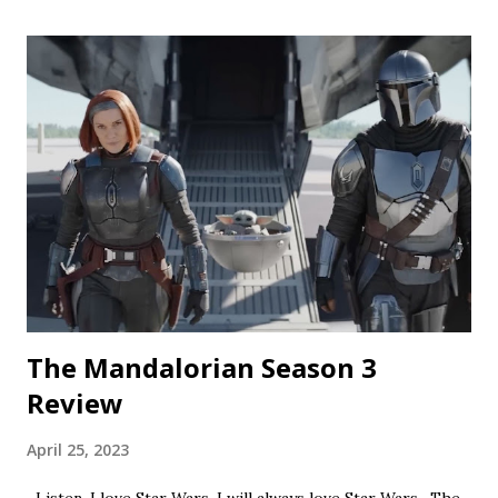
silly fun, but gets a bit repetitive with each new test
subject. The commercial playing during the end credits was
a nice touch. Rating: ★★½☆ Coochie Coochie Coo This
short feels like walking through a haunted house — but
not in a good way. The plot is like something torn from a
creepypasta thread. Everything is constantly being spelled
out in a painfully obvious way. The practical effects and
makeup are decent, and this is probably the only segment
that comes close to being scary...
The Mandalorian Season 3
Review
April 25, 2023