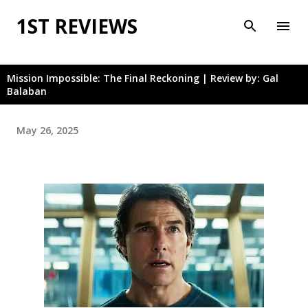
Skip to main content
1ST REVIEWS
Mission Impossible: The Final Reckoning | Review by: Gal
Balaban
May 26, 2025