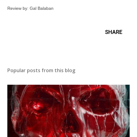
Review by: Gal Balaban
SHARE
Popular posts from this blog