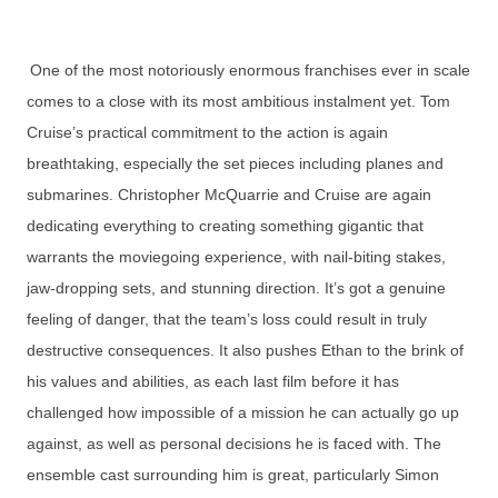
One of the most notoriously enormous franchises ever in scale
comes to a close with its most ambitious instalment yet. Tom
Cruise’s practical commitment to the action is again
breathtaking, especially the set pieces including planes and
submarines. Christopher McQuarrie and Cruise are again
dedicating everything to creating something gigantic that
warrants the moviegoing experience, with nail-biting stakes,
jaw-dropping sets, and stunning direction. It’s got a genuine
feeling of danger, that the team’s loss could result in truly
destructive consequences. It also pushes Ethan to the brink of
his values and abilities, as each last film before it has
challenged how impossible of a mission he can actually go up
against, as well as personal decisions he is faced with. The
ensemble cast surrounding him is great, particularly Simon