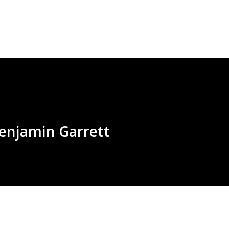
Skip to main content
Benjamin Garrett