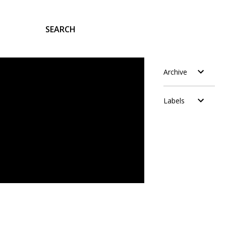
SEARCH
Archive
Labels