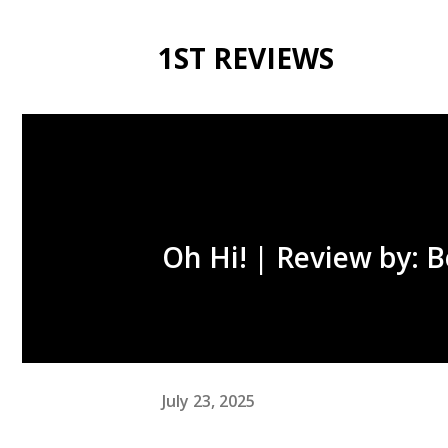
1ST REVIEWS
Oh Hi! | Review by: 
July 23, 2025