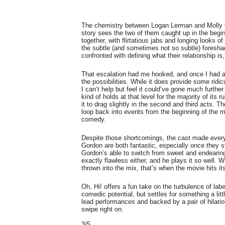
The chemistry between Logan Lerman and Molly Go
story sees the two of them caught up in the begin
together, with flirtatious jabs and longing looks 
the subtle (and sometimes not so subtle) foresha
confronted with defining what their relationship i
That escalation had me hooked, and once I had a
the possibilities. While it does provide some rid
I can’t help but feel it could’ve gone much further 
kind of holds at that level for the majority of its 
it to drag slightly in the second and third acts. 
loop back into events from the beginning of the 
comedy.
Despite those shortcomings, the cast made ever
Gordon are both fantastic, especially once they sta
Gordon’s able to switch from sweet and endearing 
exactly flawless either, and he plays it so well
thrown into the mix, that’s when the movie hits i
Oh, Hi! offers a fun take on the turbulence of labe
comedic potential, but settles for something a lit
lead performances and backed by a pair of hilariou
swipe right on.
3/5