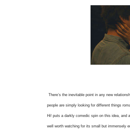
There’s the inevitable point in any new relation
people are simply looking for different things rom
Hi! puts a darkly comedic spin on this idea, and al
well worth watching for its small but immensely e