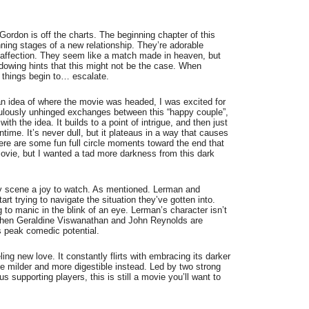
rdon is off the charts. The beginning chapter of this
ning stages of a new relationship. They’re adorable
of affection. They seem like a match made in heaven, but
dowing hints that this might not be the case. When
s, things begin to… escalate.
n idea of where the movie was headed, I was excited for
iculously unhinged exchanges between this “happy couple”,
with the idea. It builds to a point of intrigue, and then just
runtime. It’s never dull, but it plateaus in a way that causes
There are some fun full circle moments toward the end that
movie, but I wanted a tad more darkness from this dark
y scene a joy to watch. As mentioned. Lerman and
rt trying to navigate the situation they’ve gotten into.
to manic in the blink of an eye. Lerman’s character isn’t
. When Geraldine Viswanathan and John Reynolds are
ts peak comedic potential.
ling new love. It constantly flirts with embracing its darker
tle milder and more digestible instead. Led by two strong
s supporting players, this is still a movie you’ll want to