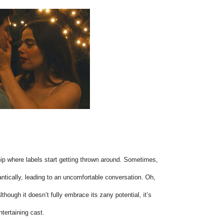
ship where labels start getting thrown around. Sometimes,
antically, leading to an uncomfortable conversation. Oh,
though it doesn’t fully embrace its zany potential, it’s
ntertaining cast.