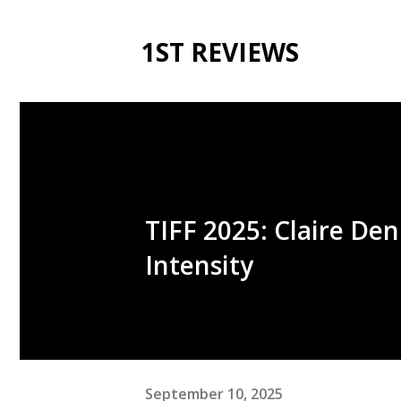
1ST REVIEWS
TIFF 2025: Claire De
Intensity
September 10, 2025