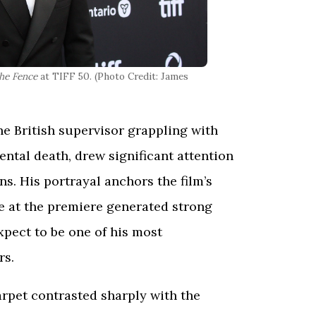
he Fence
at TIFF 50. (Photo Credit: James
the British supervisor grappling with
ental death, drew significant attention
s. His portrayal anchors the film’s
e at the premiere generated strong
pect to be one of his most
rs.
rpet contrasted sharply with the