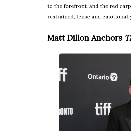
to the forefront, and the red carp
restrained, tense and emotionall
Matt Dillon Anchors
T