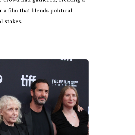
a film that blends political
l stakes.