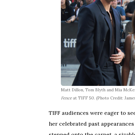
Matt Dillon, Tom Blyth and Mia McKe
Fence
at TIFF 50. (Photo Credit: Jam
TIFF audiences were eager to see
her celebrated past appearances a
stepped onto the carpet, a sizab