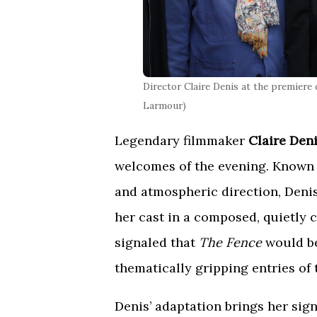
Director Claire Denis at the premiere
Larmour)
Legendary filmmaker
Claire Den
welcomes of the evening. Known 
and atmospheric direction, Denis
her cast in a composed, quietly 
signaled that
The Fence
would be
thematically gripping entries of t
Denis’ adaptation brings her si