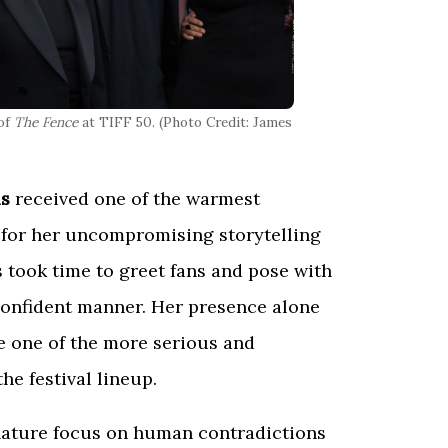
 of
The Fence
at TIFF 50. (Photo Credit: James
is
received one of the warmest
for her uncompromising storytelling
 took time to greet fans and pose with
confident manner. Her presence alone
 one of the more serious and
he festival lineup.
gnature focus on human contradictions