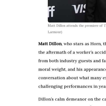
Matt Dillon attends the premiere of
T
Larmour)
Matt Dillon
, who stars as Horn, 
the aftermath of a worker’s accid
from both industry guests and fan
moral weight, and his appearanc
conversation about what many ex
challenging performances in yea
Dillon’s calm demeanor on the ca