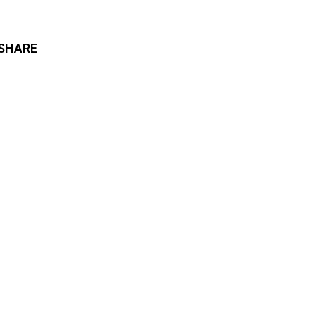
SHARE