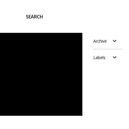
SEARCH
Archive
Labels