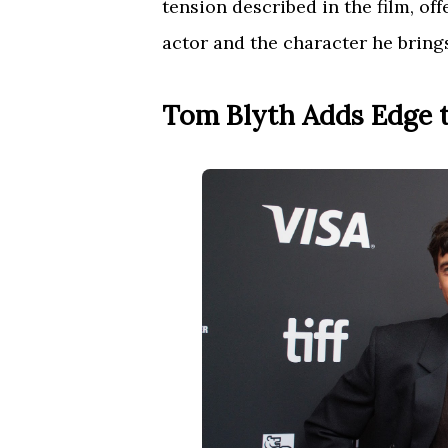
tension described in the film, of
actor and the character he brings 
Tom Blyth Adds Edge 