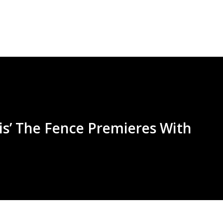
Skip to main content
nis’ The Fence Premieres With