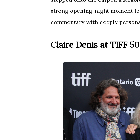
strong opening-night moment for 
commentary with deeply persona
Claire Denis at TIFF 50