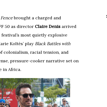
 Fence
brought a charged and
FF 50 as director
Claire Denis
arrived
 festival’s most quietly explosive
rie Koltès’ play
Black Battles with
of colonialism, racial tension, and
ense, pressure-cooker narrative set on
 in Africa.