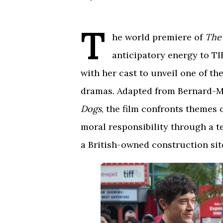
T
he world premiere of
The
anticipatory energy to TI
with her cast to unveil one of the
dramas. Adapted from Bernard-Ma
Dogs
, the film confronts themes 
moral responsibility through a t
a British-owned construction site