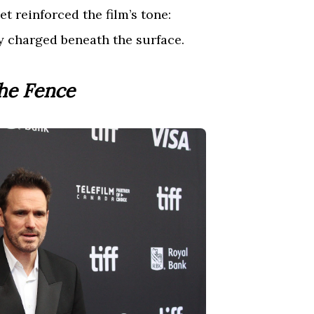
et reinforced the film’s tone:
y charged beneath the surface.
he Fence