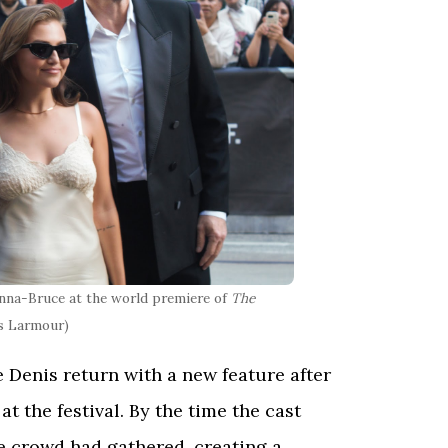
nna-Bruce at the world premiere of
The
es Larmour)
 Denis return with a new feature after
t the festival. By the time the cast
le crowd had gathered, creating a