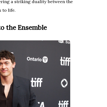
fering a striking duality between the
to life.
to the Ensemble