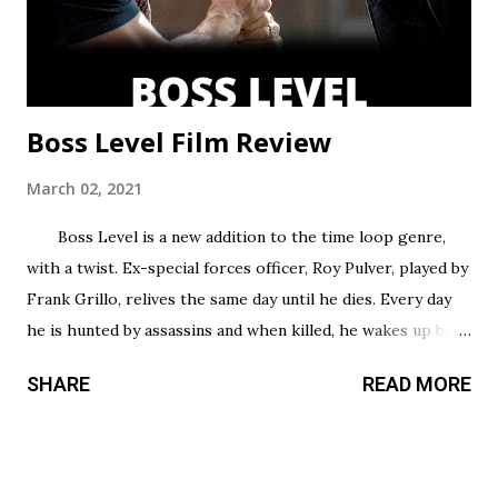
some barely over 30 min. That’s a fair...
Boss Level Film Review
March 02, 2021
Boss Level is a new addition to the time loop genre,
with a twist. Ex-special forces officer, Roy Pulver, played by
Frank Grillo, relives the same day until he dies. Every day
he is hunted by assassins and when killed, he wakes up back
in his bed where he started, only to have to try and survive
SHARE
READ MORE
all over again. Roy has no idea why he is stuck in this
infinite time loop but he must do what he can to survive,
and the longer he survives, the more he uncovers about
his particular situation. Unlike most action films that take