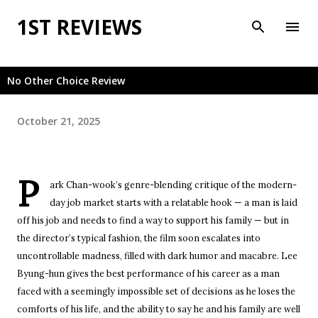
Skip to main content
1ST REVIEWS
No Other Choice Review
October 21, 2025
P
ark Chan-wook’s genre-blending critique of the modern-
day job market starts with a relatable hook — a man is laid
off his job and needs to find a way to support his family — but in
the director’s typical fashion, the film soon escalates into
uncontrollable madness, filled with dark humor and macabre. Lee
Byung-hun gives the best performance of his career as a man
faced with a seemingly impossible set of decisions as he loses the
comforts of his life, and the ability to say he and his family are well