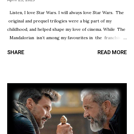
Listen, I love Star Wars. I will always love Star Wars. The
original and prequel trilogies were a big part of my
childhood, and helped shape my love of cinema. While The
Mandalorian isn’t among my favourites in the franchise, I
thought it had a promising first season and a significantly
SHARE
READ MORE
stronger season two. Season three had so much potential,
but a frustrating lack of focus held it back from greatness.
This show’s always had a bit of an identity crisis, but it’s
never been as clear as it is here. Does it want to be a
procedural-style adventure of the week, or tell an epic,
multi-season spanning arc? Season one leaned toward the
former, while Season two found a satisfying balance of
both. Season three tries to find that balance, but the
overarching story it wants to tell is bigger than the few
episodes allotted to do so. There are only 8 chapters,