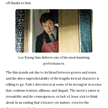
off thanks to him.
Lee Byung-hun delivers one of his most haunting
performances.
The film stands out due to its blend between genres and tones,
and the sheer unpredictability of the lengths its lead character is
willing to go. Park’s direction is at some of its strongest in scenes
that combine tension, silliness, and disgust. The movie’s satire is
irresistible and the consequences, or lack of, leave a lot to think
about in an ending that’s bizarre yet mature, even for the