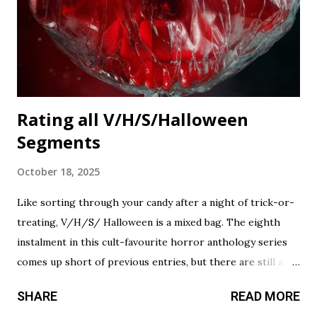
Rating all V/H/S/Halloween
Segments
October 18, 2025
Like sorting through your candy after a night of trick-or-
treating, V/H/S/ Halloween is a mixed bag. The eighth
instalment in this cult-favourite horror anthology series
comes up short of previous entries, but there are still a
couple of treats in here that should satisfy your twisted
SHARE
READ MORE
cravings. A chilling still from V/H/S/ Halloween . Diet