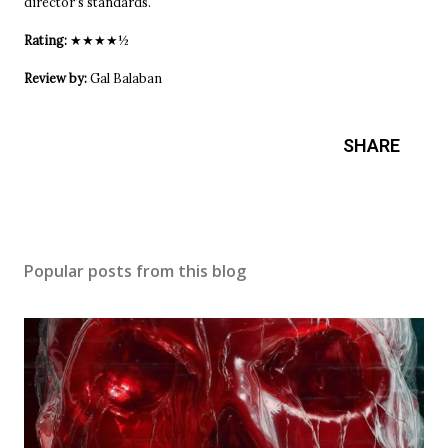
director’s standards.
Rating:
★★★★½
Review by:
Gal Balaban
SHARE
Popular posts from this blog