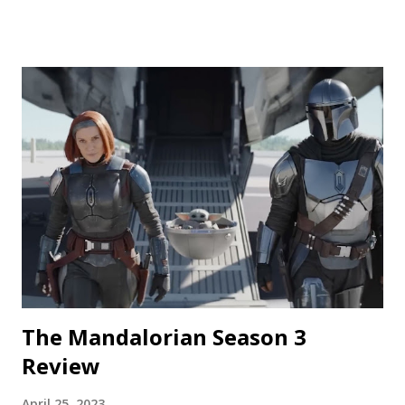
Phantasma This wraparound segment follows an R&D team
testing a new low-calorie soda made with “real ghosts.” It’s
silly fun, but gets a bit repetitive with each new test
subject. The commercial playing during the end credits was
a nice touch. Rating: ★★½☆ Coochie Coochie Coo This
short feels like walking through a haunted house — but
not in a good way. The plot is like something torn from a
creepypasta thread. Everything is constantly being spelled
out in a painfully obvious way. The practical effects and
makeup are decent, and this is probably the only segment
that comes close to being scary...
The Mandalorian Season 3
Review
April 25, 2023