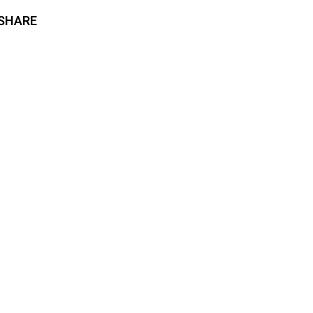
SHARE