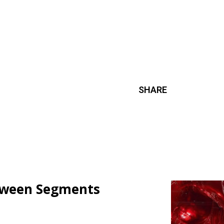
SHARE
loween Segments