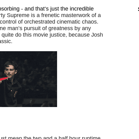
bsorbing - and that’s just the incredible
ty Supreme is a frenetic masterwork of a
 control of orchestrated cinematic chaos.
one man’s pursuit of greatness by any
uite do this movie justice, because Josh
assic.
just mean the two and a half hour runtime.