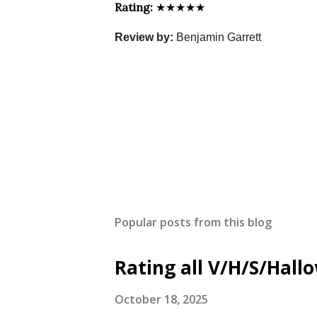
Rating:
★★★★★
Review by:
Benjamin Garrett
Popular posts from this blog
Rating all V/H/S/Hal
October 18, 2025