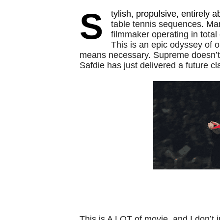
S
tylish, propulsive, entirely a
table tennis sequences. Mar
filmmaker operating in total
This is an epic odyssey of 
means necessary. Supreme doesn’t q
Safdie has just delivered a future cl
This is A LOT of movie, and I don’t 