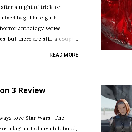
fter a night of trick-or-
 mixed bag. The eighth
 horror anthology series
s, but there are still a couple
sfy your twisted cravings. A
READ MORE
ween . Diet Phantasma This
R&D team testing a new low-
.” It’s silly fun, but gets a bit
on 3 Review
bject. The commercial playing
ce touch. Rating: ★★½☆
feels like walking through a
always love Star Wars. The
d way. The plot is like
ere a big part of my childhood,