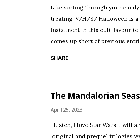
Like sorting through your candy a
treating, V/H/S/ Halloween is a
instalment in this cult-favourite
comes up short of previous entrie
of treats in here that should sati
SHARE
chilling still from V/H/S/ Hallo
wraparound segment follows an 
calorie soda made with “real ghosts
The Mandalorian Seas
repetitive with each new test su
during the end credits was a ni
April 25, 2023
Coochie Coochie Coo This short 
Listen, I love Star Wars. I will 
haunted house — but not in a goo
original and prequel trilogies w