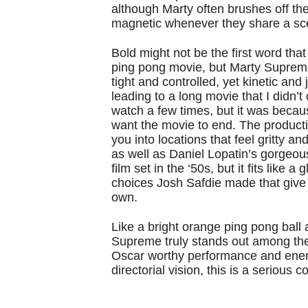
although Marty often brushes off the
magnetic whenever they share a s
Bold might not be the first word th
ping pong movie, but Marty Supreme i
tight and controlled, yet kinetic and 
leading to a long movie that I didn’t
watch a few times, but it was becau
want the movie to end. The productio
you into locations that feel gritty a
as well as Daniel Lopatin’s gorgeou
film set in the ‘50s, but it fits like a
choices Josh Safdie made that give 
own.
Like a bright orange ping pong ball
Supreme truly stands out among th
Oscar worthy performance and ener
directorial vision, this is a serious 