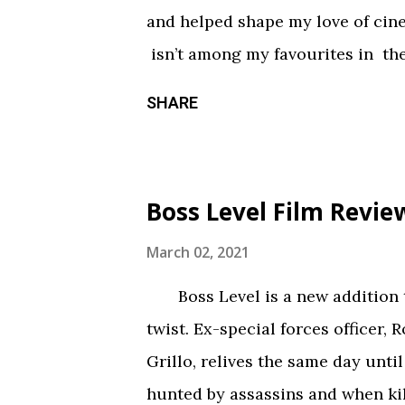
something torn from a creepypast
and helped shape my love of ci
constantly being spelled out in 
isn’t among my favourites in the
practical effects and makeup are
promising first season and a sign
SHARE
the only segment that comes close
Season three had so much potenti
focus held it back from greatnes
of an identity crisis, but it’s neve
Boss Level Film Revie
Does it want to be a procedural-
or tell an epic, multi-season sp
March 02, 2021
toward the former, while Season
Boss Level is a new addition to
balance of both. Season three tri
twist. Ex-special forces officer, 
overarching story it wants to tel
Grillo, relives the same day until
episodes allotted to do so. Ther
hunted by assassins and when kil