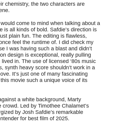
ir chemistry, the two characters are
cene.
at would come to mind when talking about a
s all kinds of bold. Safdie’s direction is
just plain fun. The editing is flawless,
 once feel the runtime of. I did check my
se I was having such a blast and didn’t
n design is exceptional, really pulling
nd lived in. The use of licensed ‘80s music
s, synth heavy score shouldn’t work in a
 glove. It’s just one of many fascinating
this movie such a unique voice of its
 against a white background, Marty
e crowd. Led by Timothee Chalamet’s
gized by Josh Safdie’s remarkable
contender for best film of 2025.