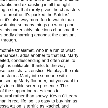
 chaotic and exhausting in all the right
ng a story that rarely gives the characters
e to breathe. It’s packed the Safdies’
ut it’s also way more fun to watch than
e watching so many things go wrong and
e’s this undeniably infectious charisma the
t’s oddly charming amongst the constant
er through.
Timothée Chalamet, who in a run of what
ormances, adds another to that list. Marty
nceited, condescending and often cruel to
gh, is unlikable, thanks to the way
e toxic characteristics. He plays the role
 transforms Marty into someone with
fun seeing Marty flounder, but you want to
y’s incredible screen presence. The
of the supporting roles leads to
atural rather than showy. Kevin O’Leary
an in real life, so it’s easy to buy him as
ssa A’zion is terrific as Rachel, and