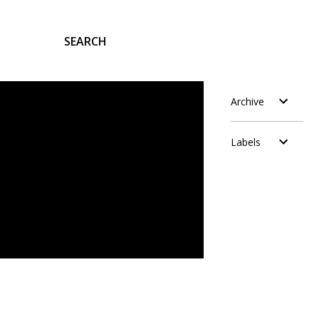
SEARCH
Archive
Labels