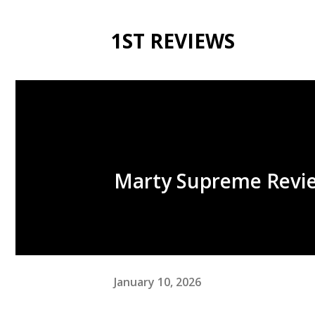
1ST REVIEWS
Marty Supreme Revi
January 10, 2026