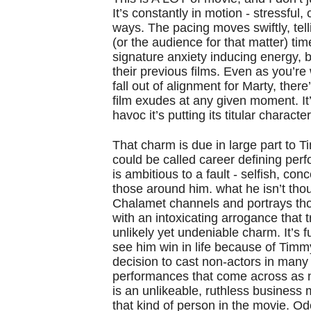
It’s constantly in motion - stressful,
ways. The pacing moves swiftly, telli
(or the audience for that matter) tim
signature anxiety inducing energy, b
their previous films. Even as you’r
fall out of alignment for Marty, ther
film exudes at any given moment. I
havoc it’s putting its titular charact
That charm is due in large part to 
could be called career defining perf
is ambitious to a fault - selfish, co
those around him. what he isn’t thou
Chalamet channels and portrays thos
with an intoxicating arrogance that
unlikely yet undeniable charm. It’s 
see him win in life because of Timm
decision to cast non-actors in many 
performances that come across as n
is an unlikeable, ruthless business m
that kind of person in the movie. Ode