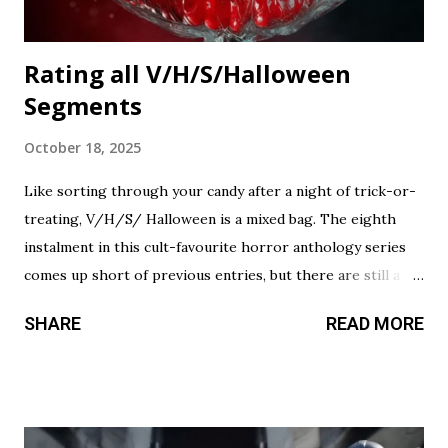
Rating all V/H/S/Halloween
Segments
October 18, 2025
Like sorting through your candy after a night of trick-or-
treating, V/H/S/ Halloween is a mixed bag. The eighth
instalment in this cult-favourite horror anthology series
comes up short of previous entries, but there are still a
couple of treats in here that should satisfy your twisted
SHARE
READ MORE
cravings. A chilling still from V/H/S/ Halloween . Diet
Phantasma This wraparound segment follows an R&D team
testing a new low-calorie soda made with “real ghosts.” It’s
silly fun, but gets a bit repetitive with each new test
subject. The commercial playing during the end credits was