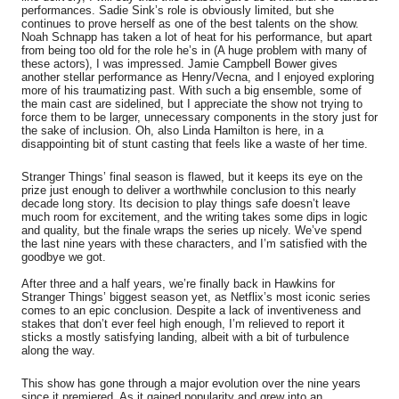
performances. Sadie Sink’s role is obviously limited, but she
continues to prove herself as one of the best talents on the show.
Noah Schnapp has taken a lot of heat for his performance, but apart
from being too old for the role he’s in (A huge problem with many of
these actors), I was impressed. Jamie Campbell Bower gives
another stellar performance as Henry/Vecna, and I enjoyed exploring
more of his traumatizing past. With such a big ensemble, some of
the main cast are sidelined, but I appreciate the show not trying to
force them to be larger, unnecessary components in the story just for
the sake of inclusion. Oh, also Linda Hamilton is here, in a
disappointing bit of stunt casting that feels like a waste of her time.
Stranger Things’ final season is flawed, but it keeps its eye on the
prize just enough to deliver a worthwhile conclusion to this nearly
decade long story. Its decision to play things safe doesn’t leave
much room for excitement, and the writing takes some dips in logic
and quality, but the finale wraps the series up nicely. We’ve spend
the last nine years with these characters, and I’m satisfied with the
goodbye we got.
After three and a half years, we’re finally back in Hawkins for
Stranger Things’ biggest season yet, as Netflix’s most iconic series
comes to an epic conclusion. Despite a lack of inventiveness and
stakes that don’t ever feel high enough, I’m relieved to report it
sticks a mostly satisfying landing, albeit with a bit of turbulence
along the way.
This show has gone through a major evolution over the nine years
since it premiered. As it gained popularity and grew into an