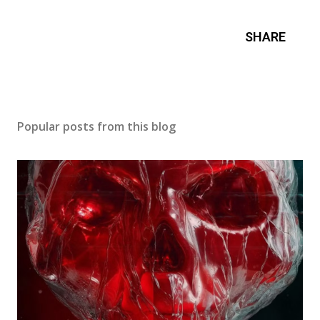
SHARE
Popular posts from this blog