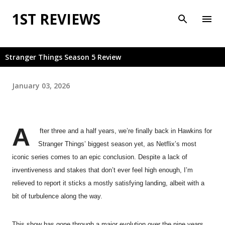
Skip to main content
1ST REVIEWS
Stranger Things Season 5 Review
January 03, 2026
A
fter three and a half years, we’re finally back in Hawkins for
Stranger Things’ biggest season yet, as Netflix’s most
iconic series comes to an epic conclusion. Despite a lack of
inventiveness and stakes that don’t ever feel high enough, I’m
relieved to report it sticks a mostly satisfying landing, albeit with a
bit of turbulence along the way.
This show has gone through a major evolution over the nine years