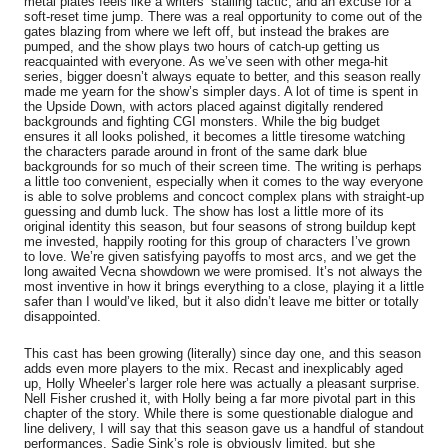
metal plates feels like a writers’ stalling tactic, and an excuse for a
soft-reset time jump. There was a real opportunity to come out of the
gates blazing from where we left off, but instead the brakes are
pumped, and the show plays two hours of catch-up getting us
reacquainted with everyone. As we’ve seen with other mega-hit
series, bigger doesn’t always equate to better, and this season really
made me yearn for the show’s simpler days. A lot of time is spent in
the Upside Down, with actors placed against digitally rendered
backgrounds and fighting CGI monsters. While the big budget
ensures it all looks polished, it becomes a little tiresome watching
the characters parade around in front of the same dark blue
backgrounds for so much of their screen time. The writing is perhaps
a little too convenient, especially when it comes to the way everyone
is able to solve problems and concoct complex plans with straight-up
guessing and dumb luck. The show has lost a little more of its
original identity this season, but four seasons of strong buildup kept
me invested, happily rooting for this group of characters I’ve grown
to love. We’re given satisfying payoffs to most arcs, and we get the
long awaited Vecna showdown we were promised. It’s not always the
most inventive in how it brings everything to a close, playing it a little
safer than I would’ve liked, but it also didn’t leave me bitter or totally
disappointed.
This cast has been growing (literally) since day one, and this season
adds even more players to the mix. Recast and inexplicably aged
up, Holly Wheeler’s larger role here was actually a pleasant surprise.
Nell Fisher crushed it, with Holly being a far more pivotal part in this
chapter of the story. While there is some questionable dialogue and
line delivery, I will say that this season gave us a handful of standout
performances. Sadie Sink’s role is obviously limited, but she