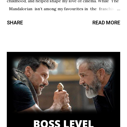
childhood, and helped shape my love of cinema. While The
Mandalorian isn’t among my favourites in the franchise, I
thought it had a promising first season and a significantly
SHARE
READ MORE
stronger season two. Season three had so much potential,
but a frustrating lack of focus held it back from greatness.
This show’s always had a bit of an identity crisis, but it’s
never been as clear as it is here. Does it want to be a
procedural-style adventure of the week, or tell an epic,
multi-season spanning arc? Season one leaned toward the
former, while Season two found a satisfying balance of
both. Season three tries to find that balance, but the
overarching story it wants to tell is bigger than the few
episodes allotted to do so. There are only 8 chapters,
some barely over 30 min. That’s a fair...