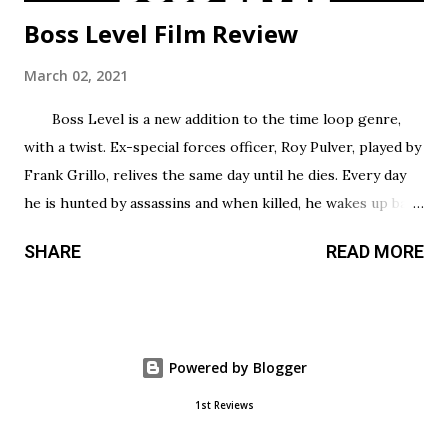
Boss Level Film Review
March 02, 2021
Boss Level is a new addition to the time loop genre,
with a twist. Ex-special forces officer, Roy Pulver, played by
Frank Grillo, relives the same day until he dies. Every day
he is hunted by assassins and when killed, he wakes up back
in his bed where he started, only to have to try and survive
SHARE
READ MORE
all over again. Roy has no idea why he is stuck in this
infinite time loop but he must do what he can to survive,
and the longer he survives, the more he uncovers about
his particular situation. Unlike most action films that take
Powered by Blogger
time to build up, this film gets right into it and offers tons
of non-stop combat sequences that would satisfy any lover
1st Reviews
of action films. Its erratic flow makes for some fun action