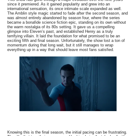
since it premiered. As it gained popularity and grew into an
international sensation, its once intimate scale expanded as well.
The Amblin style magic started to fade after the second season, and
was almost entirely abandoned by season four, where the series
became a bonafide science fiction epic, standing on its own without
the warm nostalgia of its 80s setting. It gave us a compelling
glimpse into Eleven’s past, and established Henry as a truly
terrifying villain. It laid the foundation for what promised to be an
exciting fifth and final season. Unfortunately, the show lost a ton of
momentum during that long wait, but it still manages to wrap
everything up in a way that should leave most fans satisfied.
Knowing this is the final season, the initial pacing can be frustrating.