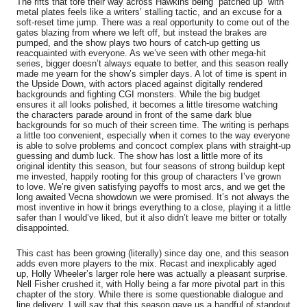
The rifts that tore their way across Hawkins being “patched up” with
metal plates feels like a writers’ stalling tactic, and an excuse for a
soft-reset time jump. There was a real opportunity to come out of the
gates blazing from where we left off, but instead the brakes are
pumped, and the show plays two hours of catch-up getting us
reacquainted with everyone. As we’ve seen with other mega-hit
series, bigger doesn’t always equate to better, and this season really
made me yearn for the show’s simpler days. A lot of time is spent in
the Upside Down, with actors placed against digitally rendered
backgrounds and fighting CGI monsters. While the big budget
ensures it all looks polished, it becomes a little tiresome watching
the characters parade around in front of the same dark blue
backgrounds for so much of their screen time. The writing is perhaps
a little too convenient, especially when it comes to the way everyone
is able to solve problems and concoct complex plans with straight-up
guessing and dumb luck. The show has lost a little more of its
original identity this season, but four seasons of strong buildup kept
me invested, happily rooting for this group of characters I’ve grown
to love. We’re given satisfying payoffs to most arcs, and we get the
long awaited Vecna showdown we were promised. It’s not always the
most inventive in how it brings everything to a close, playing it a little
safer than I would’ve liked, but it also didn’t leave me bitter or totally
disappointed.
This cast has been growing (literally) since day one, and this season
adds even more players to the mix. Recast and inexplicably aged
up, Holly Wheeler’s larger role here was actually a pleasant surprise.
Nell Fisher crushed it, with Holly being a far more pivotal part in this
chapter of the story. While there is some questionable dialogue and
line delivery, I will say that this season gave us a handful of standout