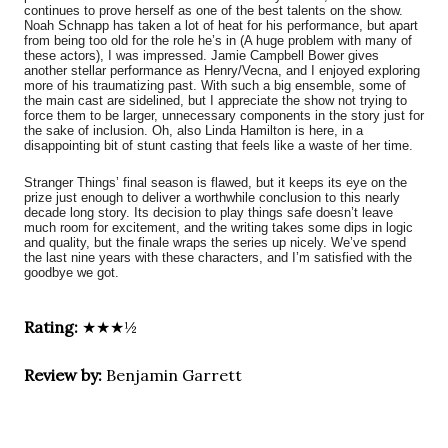
continues to prove herself as one of the best talents on the show.
Noah Schnapp has taken a lot of heat for his performance, but apart
from being too old for the role he’s in (A huge problem with many of
these actors), I was impressed. Jamie Campbell Bower gives
another stellar performance as Henry/Vecna, and I enjoyed exploring
more of his traumatizing past. With such a big ensemble, some of
the main cast are sidelined, but I appreciate the show not trying to
force them to be larger, unnecessary components in the story just for
the sake of inclusion. Oh, also Linda Hamilton is here, in a
disappointing bit of stunt casting that feels like a waste of her time.
Stranger Things’ final season is flawed, but it keeps its eye on the
prize just enough to deliver a worthwhile conclusion to this nearly
decade long story. Its decision to play things safe doesn’t leave
much room for excitement, and the writing takes some dips in logic
and quality, but the finale wraps the series up nicely. We’ve spend
the last nine years with these characters, and I’m satisfied with the
goodbye we got.
Rating:
★★★½
Review by:
Benjamin Garrett