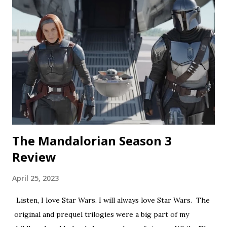
a nice touch. Rating: ★★½☆ Coochie Coochie Coo This
short feels like walking through a haunted house — but
not in a good way. The plot is like something torn from a
creepypasta thread. Everything is constantly being spelled
out in a painfully obvious way. The practical effects and
makeup are decent, and this is probably the only segment
that comes close to being scary...
The Mandalorian Season 3
Review
April 25, 2023
Listen, I love Star Wars. I will always love Star Wars. The
original and prequel trilogies were a big part of my