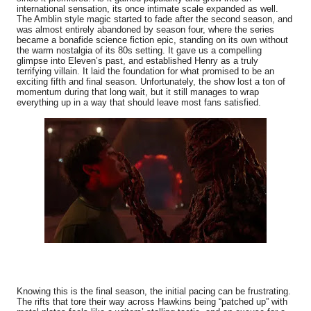
international sensation, its once intimate scale expanded as well.
The Amblin style magic started to fade after the second season, and
was almost entirely abandoned by season four, where the series
became a bonafide science fiction epic, standing on its own without
the warm nostalgia of its 80s setting. It gave us a compelling
glimpse into Eleven’s past, and established Henry as a truly
terrifying villain. It laid the foundation for what promised to be an
exciting fifth and final season. Unfortunately, the show lost a ton of
momentum during that long wait, but it still manages to wrap
everything up in a way that should leave most fans satisfied.
Knowing this is the final season, the initial pacing can be frustrating.
The rifts that tore their way across Hawkins being “patched up” with